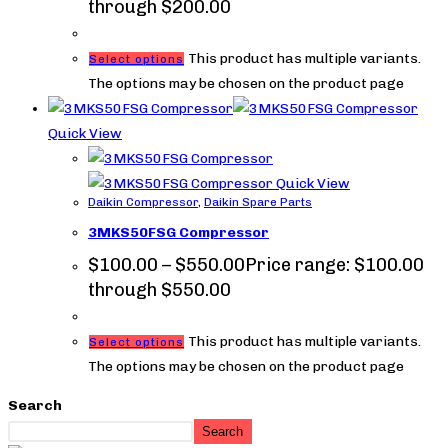
through $200.00
This product has multiple variants.
Select options
The options may be chosen on the product page
Quick View
Quick View
Daikin Compressor
,
Daikin Spare Parts
3MKS50FSG Compressor
$
100.00
–
$
550.00
Price range: $100.00
through $550.00
This product has multiple variants.
Select options
The options may be chosen on the product page
Search
Search