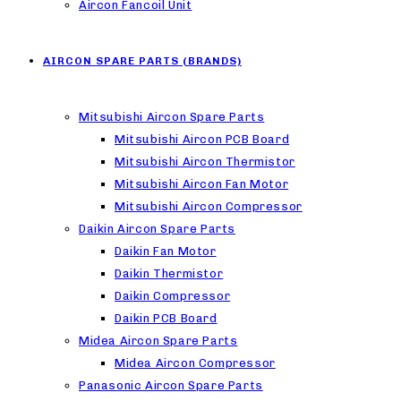
Aircon Fancoil Unit
AIRCON SPARE PARTS (BRANDS)
Mitsubishi Aircon Spare Parts
Mitsubishi Aircon PCB Board
Mitsubishi Aircon Thermistor
Mitsubishi Aircon Fan Motor
Mitsubishi Aircon Compressor
Daikin Aircon Spare Parts
Daikin Fan Motor
Daikin Thermistor
Daikin Compressor
Daikin PCB Board
Midea Aircon Spare Parts
Midea Aircon Compressor
Panasonic Aircon Spare Parts