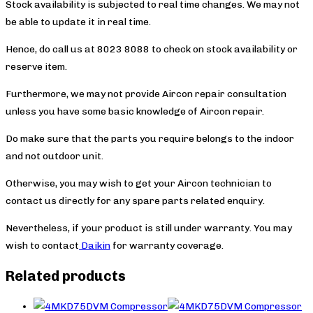
Stock availability is subjected to real time changes. We may not
be able to update it in real time.
Hence, do call us at 8023 8088 to check on stock availability or
reserve item.
Furthermore, we may not provide Aircon repair consultation
unless you have some basic knowledge of Aircon repair.
Do make sure that the parts you require belongs to the indoor
and not outdoor unit.
Otherwise, you may wish to get your Aircon technician to
contact us directly for any spare parts related enquiry.
Nevertheless, if your product is still under warranty. You may
wish to contact
Daikin
for warranty coverage.
Related products