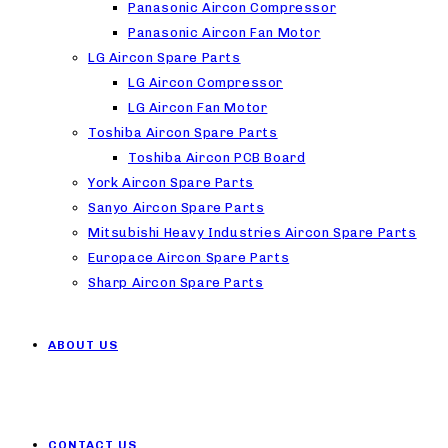
Panasonic Aircon Compressor
Panasonic Aircon Fan Motor
LG Aircon Spare Parts
LG Aircon Compressor
LG Aircon Fan Motor
Toshiba Aircon Spare Parts
Toshiba Aircon PCB Board
York Aircon Spare Parts
Sanyo Aircon Spare Parts
Mitsubishi Heavy Industries Aircon Spare Parts
Europace Aircon Spare Parts
Sharp Aircon Spare Parts
ABOUT US
CONTACT US