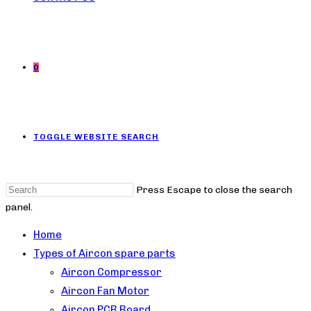
0
TOGGLE WEBSITE SEARCH
Press Escape to close the search
panel.
Home
Types of Aircon spare parts
Aircon Compressor
Aircon Fan Motor
Aircon PCB Board