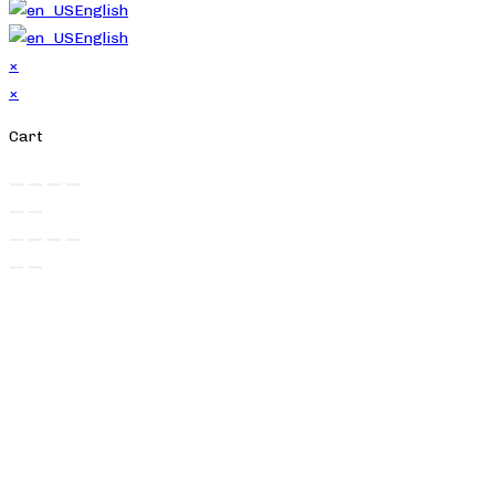
English
English
×
×
Cart