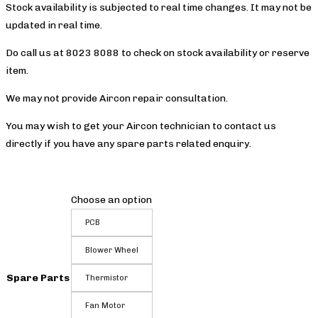
Stock availability is subjected to real time changes. It may not be
updated in real time.
Do call us at 8023 8088 to check on stock availability or reserve
item.
We may not provide Aircon repair consultation.
You may wish to get your Aircon technician to contact us
directly if you have any spare parts related enquiry.
Choose an option
PCB
Blower Wheel
Spare Parts
Thermistor
Fan Motor