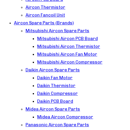
Aircon Thermistor
Aircon Fancoil Unit
Aircon Spare Parts (Brands)
Mitsubishi Aircon Spare Parts
Mitsubishi Aircon PCB Board
Mitsubishi Aircon Thermistor
Mitsubishi Aircon Fan Motor
Mitsubishi Aircon Compressor
Daikin Aircon Spare Parts
Daikin Fan Motor
Daikin Thermistor
Daikin Compressor
Daikin PCB Board
Midea Aircon Spare Parts
Midea Aircon Compressor
Panasonic Aircon Spare Parts