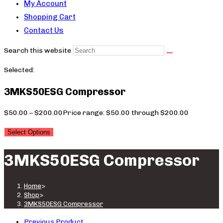
My Account
Shopping Cart
Contact Us
Search this website
Selected:
3MKS50ESG Compressor
$
50.00
–
$
200.00
Price range: $50.00 through $200.00
Select Options
3MKS50ESG Compressor
Home
>
Shop
>
3MKS50ESG Compressor
Previous Product