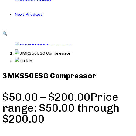
Next Product
3MKS50ESG Compressor
$
50.00
–
$
200.00
Price
range: $50.00 through
$200.00