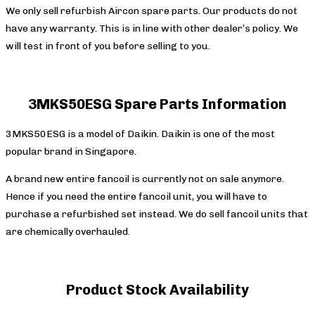
We only sell refurbish Aircon spare parts. Our products do not
have any warranty. This is in line with other dealer’s policy. We
will test in front of you before selling to you.
3MKS50ESG Spare Parts
Information
3MKS50ESG is a model of Daikin. Daikin is one of the most
popular brand in Singapore.
A brand new entire fancoil is currently not on sale anymore.
Hence if you need the entire fancoil unit, you will have to
purchase a refurbished set instead. We do sell fancoil units that
are chemically overhauled.
Product Stock Availability