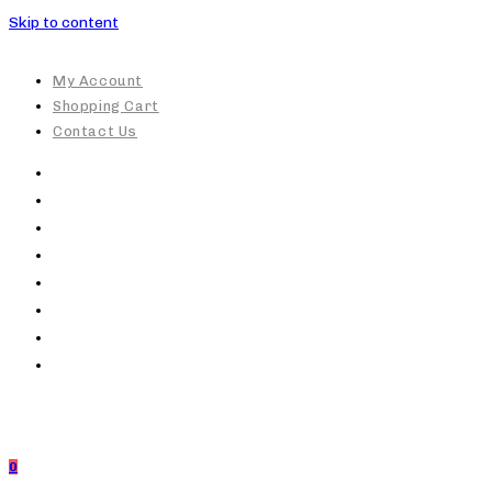
Skip to content
My Account
Shopping Cart
Contact Us
0