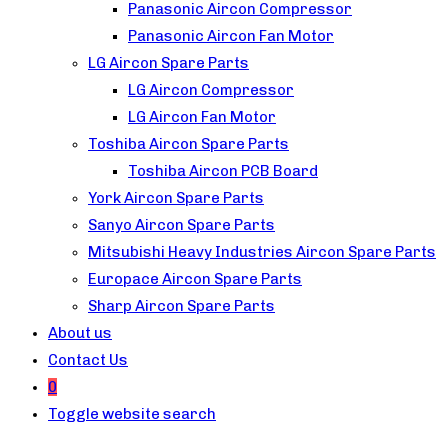
Panasonic Aircon Compressor
Panasonic Aircon Fan Motor
LG Aircon Spare Parts
LG Aircon Compressor
LG Aircon Fan Motor
Toshiba Aircon Spare Parts
Toshiba Aircon PCB Board
York Aircon Spare Parts
Sanyo Aircon Spare Parts
Mitsubishi Heavy Industries Aircon Spare Parts
Europace Aircon Spare Parts
Sharp Aircon Spare Parts
About us
Contact Us
0
Toggle website search