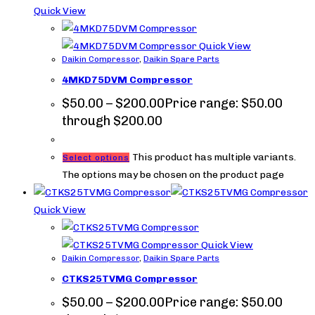
Quick View
Quick View
Daikin Compressor
,
Daikin Spare Parts
4MKD75DVM Compressor
$
50.00
–
$
200.00
Price range: $50.00
through $200.00
This product has multiple variants.
Select options
The options may be chosen on the product page
Quick View
Quick View
Daikin Compressor
,
Daikin Spare Parts
CTKS25TVMG Compressor
$
50.00
–
$
200.00
Price range: $50.00