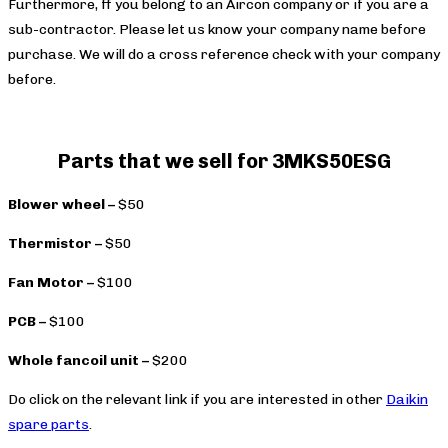
Furthermore, ff you belong to an Aircon company or if you are a
sub-contractor. Please let us know your company name before
purchase. We will do a cross reference check with your company
before.
Parts that we sell for 3MKS50ESG
Blower wheel –
$50
Thermistor –
$50
Fan Motor –
$100
PCB –
$100
Whole fancoil unit –
$200
Do click on the relevant link if you are interested in other
Daikin
spare parts
.