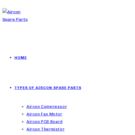
HOME
TYPES OF AIRCON SPARE PARTS
Aircon Compressor
Aircon Fan Motor
Aircon PCB Board
Aircon Thermistor