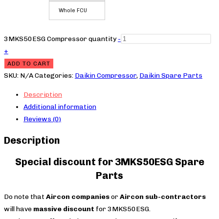
Whole FCU
3MKS50ESG Compressor quantity
-
+
ADD TO CART
SKU:
N/A
Categories:
Daikin Compressor
,
Daikin Spare Parts
Description
Additional information
Reviews (0)
Description
Special discount for 3MKS50ESG Spare
Parts
Do note that
Aircon companies
or
Aircon sub-contractors
will have
massive discount
for 3MKS50ESG.