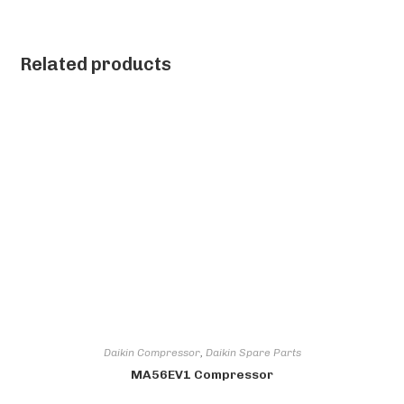
Related products
Daikin Compressor
,
Daikin Spare Parts
MA56EV1 Compressor