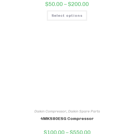
Price
$
50.00
–
$
200.00
range:
$50.00
This
through
Select options
product
$200.00
has
multiple
variants.
The
options
may
be
chosen
on
the
product
page
Daikin Compressor
,
Daikin Spare Parts
4MKS80ESG Compressor
Price
$
100.00
–
$
550.00