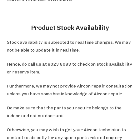
Product Stock Availability
Stock availability is subjected to real time changes. We may
not be able to update it in real time.
Hence, do call us at 8023 8088 to check on stock availability
or reserve item.
Furthermore, we may not provide Aircon repair consultation
unless you have some basic knowledge of Aircon repair.
Do make sure that the parts you require belongs to the
indoor and not outdoor unit.
Otherwise, you may wish to get your Aircon technician to
contact us directly for any spare parts related enquiry.