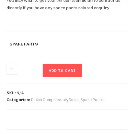
You may wish to get your Aircon technician to contact us
directly if you have any spare parts related enquiry.
SPARE PARTS
ADD TO CART
SKU:
N/A
Categories:
Daikin Compressor
,
Daikin Spare Parts