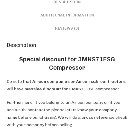
DESCRIPTION
ADDITIONAL INFORMATION
REVIEWS (0)
Description
Special discount for 3MKS71ESG
Compressor
Do note that
Aircon companies
or
Aircon sub-contractors
will have
massive discount
for 3MKS71ESG compressor.
Furthermore, if you belong to an Aircon company or if you
are a sub-contractor, please let us know your company
name before purchasing. We will do a cross reference check
with your company before selling.