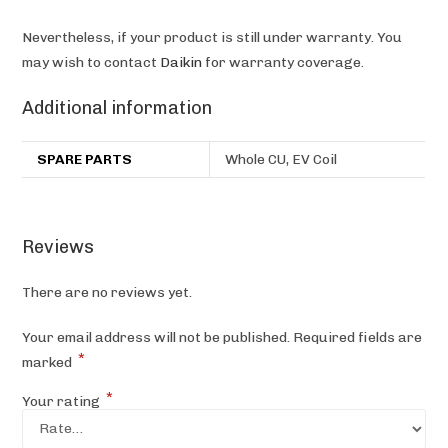
Nevertheless, if your product is still under warranty. You
may wish to contact
Daikin
for warranty coverage.
Additional information
SPARE PARTS
Whole CU, EV Coil
Reviews
There are no reviews yet.
Your email address will not be published.
Required fields are
*
marked
*
Your rating