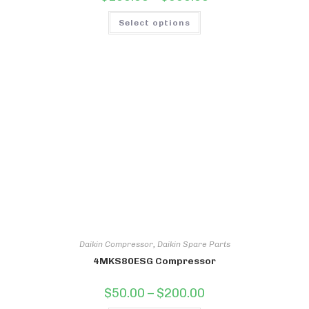
range:
$100.00
This
through
Select options
product
$550.00
has
multiple
variants.
The
options
may
be
chosen
on
the
product
page
Daikin Compressor
,
Daikin Spare Parts
4MKS80ESG Compressor
Price
$
50.00
–
$
200.00
range: