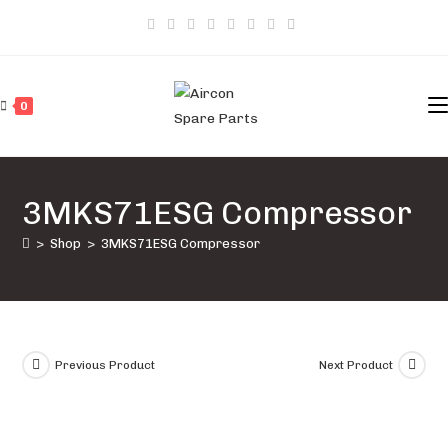
Skip
to
content
0
3MKS71ESG Compressor
>
Shop
>
3MKS71ESG Compressor
Previous Product
Next Product