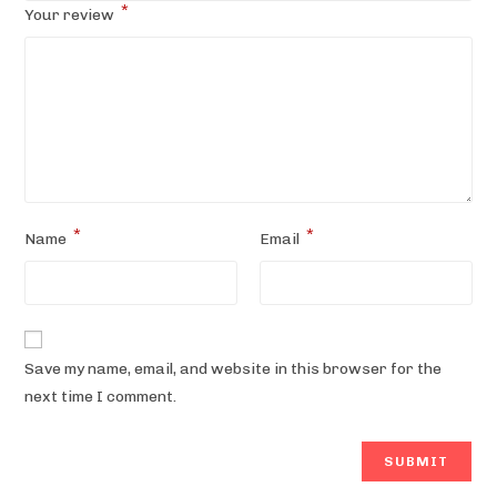
*
Your review
*
*
Name
Email
Save my name, email, and website in this browser for the
next time I comment.