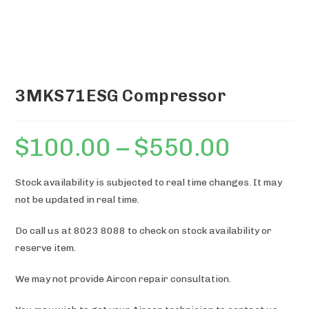
3MKS71ESG Compressor
$
100.00
–
$
550.00
Price
range:
$100.00
through
$550.00
Stock availability is subjected to real time changes. It may
not be updated in real time.
Do call us at 8023 8088 to check on stock availability or
reserve item.
We may not provide Aircon repair consultation.