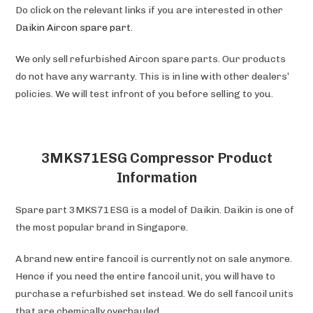
Do click on the relevant links if you are interested in other
Daikin Aircon spare part
.
We only sell refurbished Aircon spare parts. Our products
do not have any warranty. This is in line with other dealers’
policies. We will test infront of you before selling to you.
3MKS71ESG Compressor Product
Information
Spare part 3MKS71ESG is a model of Daikin. Daikin is one of
the most popular brand in Singapore.
A brand new entire fancoil is currently not on sale anymore.
Hence if you need the entire fancoil unit, you will have to
purchase a refurbished set instead. We do sell fancoil units
that are chemically overhauled.