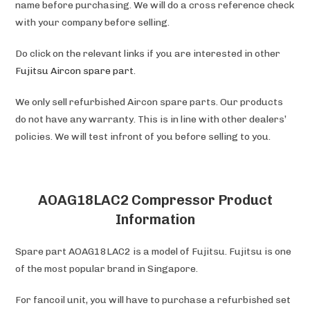
name before purchasing. We will do a cross reference check
with your company before selling.
Do click on the relevant links if you are interested in other
Fujitsu Aircon spare part
.
We only sell refurbished Aircon spare parts. Our products
do not have any warranty. This is in line with other dealers’
policies. We will test infront of you before selling to you.
AOAG18LAC2 Compressor Product
Information
Spare part AOAG18LAC2 is a model of Fujitsu. Fujitsu is one
of the most popular brand in Singapore.
For fancoil unit, you will have to purchase a refurbished set