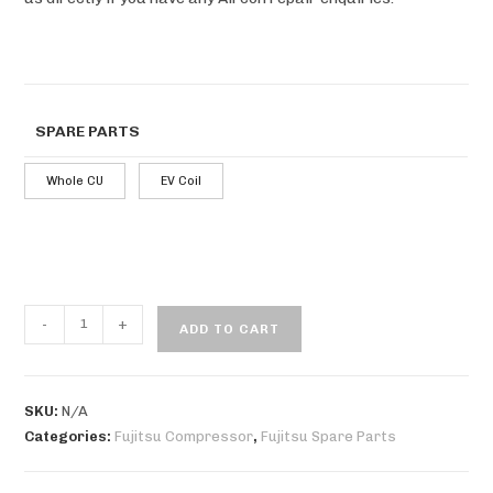
SPARE PARTS
Whole CU
EV Coil
-
+
ADD TO CART
SKU:
N/A
Categories:
Fujitsu Compressor
,
Fujitsu Spare Parts