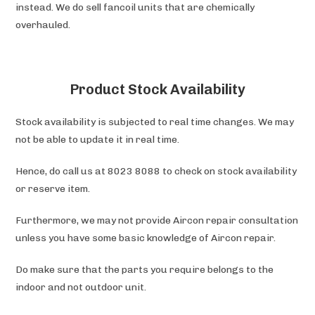
instead. We do sell fancoil units that are chemically
overhauled.
Product Stock Availability
Stock availability is subjected to real time changes. We may
not be able to update it in real time.
Hence, do call us at 8023 8088 to check on stock availability
or reserve item.
Furthermore, we may not provide Aircon repair consultation
unless you have some basic knowledge of Aircon repair.
Do make sure that the parts you require belongs to the
indoor and not outdoor unit.