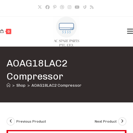
Skip
to
content
0
AOAG18LAC2
Compressor
>
Shop
>
AOAG18LAC2 Compressor
Previous Product
Next Product