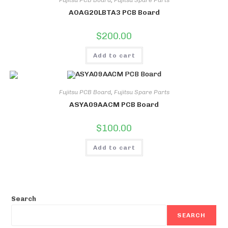
Fujitsu PCB Board
,
Fujitsu Spare Parts
AOAG20LBTA3 PCB Board
$
200.00
Add to cart
Fujitsu PCB Board
,
Fujitsu Spare Parts
ASYA09AACM PCB Board
$
100.00
Add to cart
Search
SEARCH