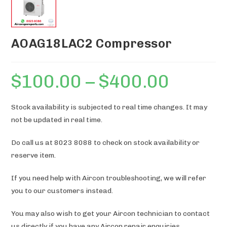
AOAG18LAC2 Compressor
$
100.00
–
$
400.00
Price
range:
$100.00
through
$400.00
Stock availability is subjected to real time changes. It may
not be updated in real time.
Do call us at 8023 8088 to check on stock availability or
reserve item.
If you need help with Aircon troubleshooting, we will refer
you to our customers instead.
You may also wish to get your Aircon technician to contact
us directly if you have any Aircon repair enquiries.