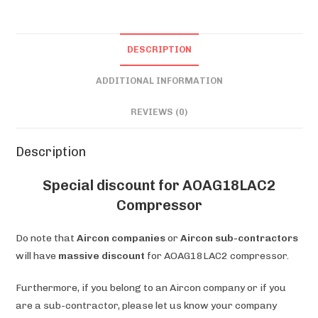
DESCRIPTION
ADDITIONAL INFORMATION
REVIEWS (0)
Description
Special discount for AOAG18LAC2
Compressor
Do note that
Aircon companies
or
Aircon sub-contractors
will have
massive discount
for AOAG18LAC2 compressor.
Furthermore, if you belong to an Aircon company or if you
are a sub-contractor, please let us know your company