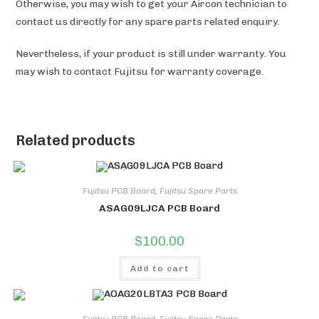
Otherwise, you may wish to get your Aircon technician to
contact us directly for any spare parts related enquiry.
Nevertheless, if your product is still under warranty. You
may wish to contact Fujitsu for warranty coverage.
Related products
Fujitsu PCB Board
,
Fujitsu Spare Parts
ASAG09LJCA PCB Board
$
100.00
Add to cart