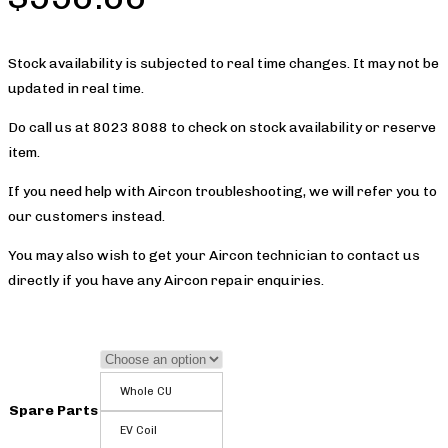
Stock availability is subjected to real time changes. It may not be
updated in real time.
Do call us at 8023 8088 to check on stock availability or reserve
item.
If you need help with Aircon troubleshooting, we will refer you to
our customers instead.
You may also wish to get your Aircon technician to contact us
directly if you have any Aircon repair enquiries.
Whole CU
Spare Parts
EV Coil