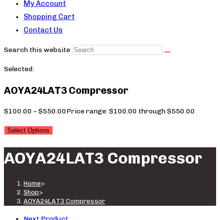
My Account
Shopping Cart
Contact Us
Search this website
Selected:
AOYA24LAT3 Compressor
$
100.00
–
$
550.00
Price range: $100.00 through $550.00
Select Options
AOYA24LAT3 Compressor
Home
>
Shop
>
AOYA24LAT3 Compressor
Next Product