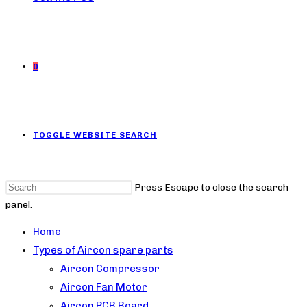
0
TOGGLE WEBSITE SEARCH
Press Escape to close the search
panel.
Home
Types of Aircon spare parts
Aircon Compressor
Aircon Fan Motor
Aircon PCB Board