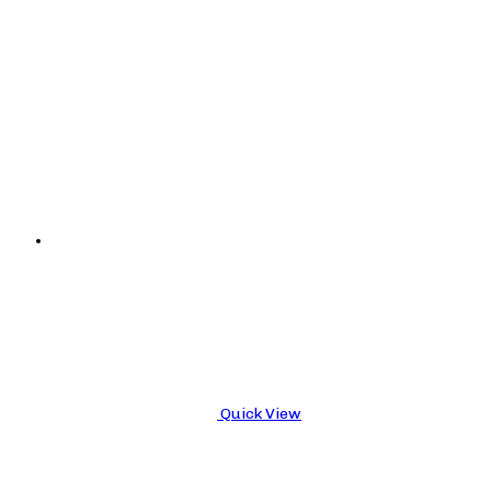
Quick View