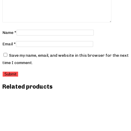
Name
*
Email
*
Save my name, email, and website in this browser for the next
time I comment.
Related products