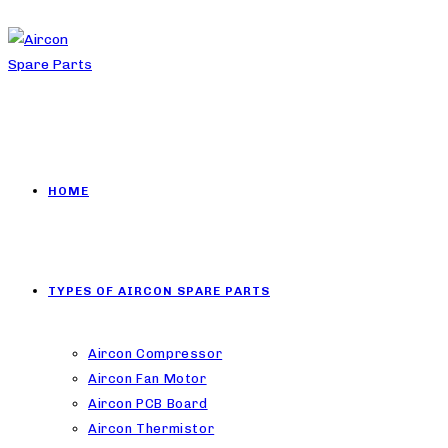
HOME
TYPES OF AIRCON SPARE PARTS
Aircon Compressor
Aircon Fan Motor
Aircon PCB Board
Aircon Thermistor