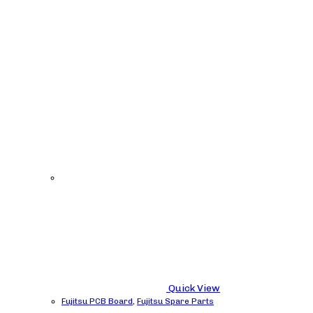
Quick View
Fujitsu PCB Board
,
Fujitsu Spare Parts