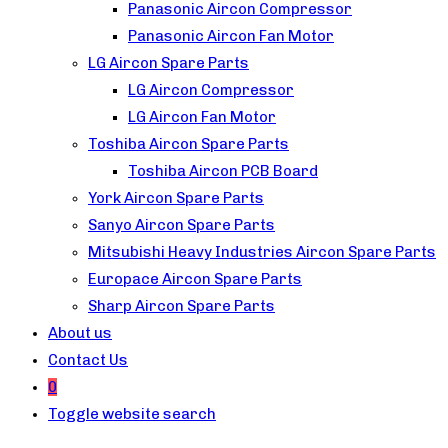
Panasonic Aircon Compressor
Panasonic Aircon Fan Motor
LG Aircon Spare Parts
LG Aircon Compressor
LG Aircon Fan Motor
Toshiba Aircon Spare Parts
Toshiba Aircon PCB Board
York Aircon Spare Parts
Sanyo Aircon Spare Parts
Mitsubishi Heavy Industries Aircon Spare Parts
Europace Aircon Spare Parts
Sharp Aircon Spare Parts
About us
Contact Us
0
Toggle website search