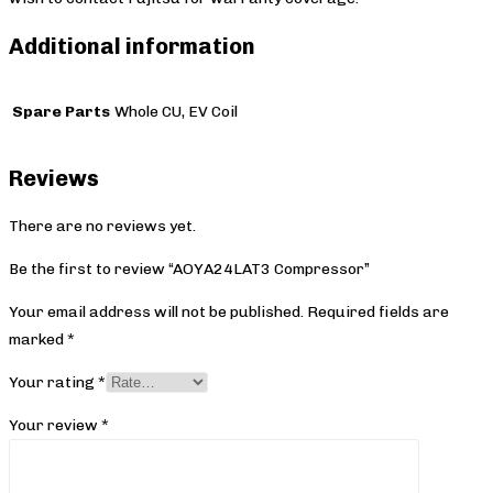
Additional information
Spare Parts
Whole CU, EV Coil
Reviews
There are no reviews yet.
Be the first to review “AOYA24LAT3 Compressor”
Your email address will not be published.
Required fields are
marked
*
Your rating
*
Your review
*