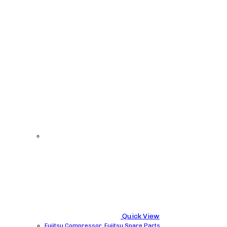
Quick View
Fujitsu Compressor
,
Fujitsu Spare Parts