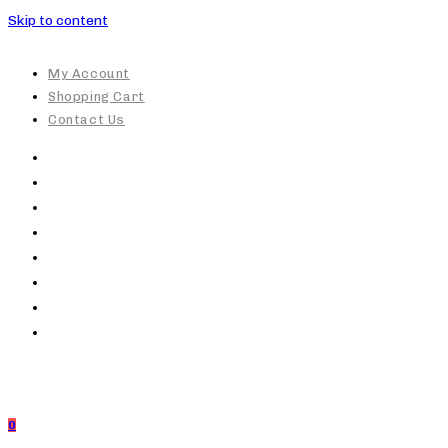
Skip to content
My Account
Shopping Cart
Contact Us
0