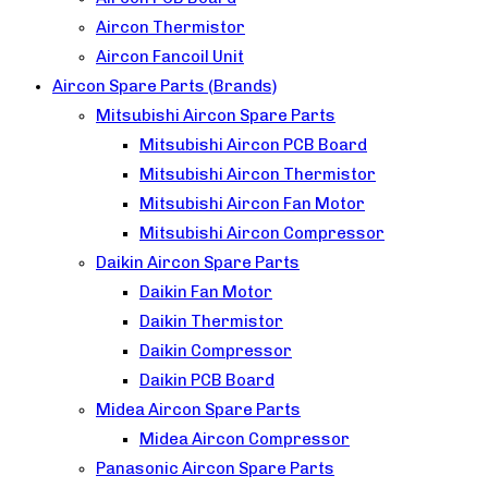
Aircon Thermistor
Aircon Fancoil Unit
Aircon Spare Parts (Brands)
Mitsubishi Aircon Spare Parts
Mitsubishi Aircon PCB Board
Mitsubishi Aircon Thermistor
Mitsubishi Aircon Fan Motor
Mitsubishi Aircon Compressor
Daikin Aircon Spare Parts
Daikin Fan Motor
Daikin Thermistor
Daikin Compressor
Daikin PCB Board
Midea Aircon Spare Parts
Midea Aircon Compressor
Panasonic Aircon Spare Parts