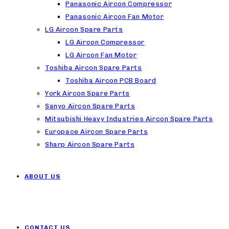
Panasonic Aircon Compressor
Panasonic Aircon Fan Motor
LG Aircon Spare Parts
LG Aircon Compressor
LG Aircon Fan Motor
Toshiba Aircon Spare Parts
Toshiba Aircon PCB Board
York Aircon Spare Parts
Sanyo Aircon Spare Parts
Mitsubishi Heavy Industries Aircon Spare Parts
Europace Aircon Spare Parts
Sharp Aircon Spare Parts
ABOUT US
CONTACT US