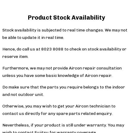
Product Stock Availability
Stock availability is subjected to real time changes. We may not
be able to update it in real time.
Hence, do call us at 8023 8088 to check on stock availability or
reserve item.
Furthermore, we may not provide Aircon repair consultation
unless you have some basic knowledge of Aircon repair.
Do make sure that the parts you require belongs to the indoor
and not outdoor unit.
Otherwise, you may wish to get your Aircon technician to
contact us directly for any spare parts related enquiry.
Nevertheless, if your product is still under warranty. You may
wish to contact Fujitsu for warranty coverage.