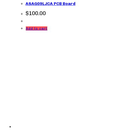
ASAG09LJCA PCB Board
$
100.00
Add to cart