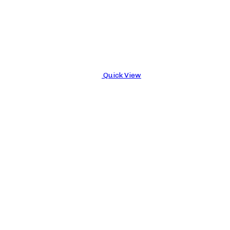
Quick View