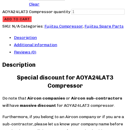
Clear
AOYA24LAT3 Compressor quantity
ADD TO CART
SKU:
N/A
Categories:
Fujitsu Compressor
,
Fujitsu Spare Parts
Description
Additional information
Reviews (0)
Description
Special discount for AOYA24LAT3
Compressor
Do note that
Aircon companies
or
Aircon sub-contractors
will have
massive discount
for AOYA24LAT3 compressor.
Furthermore, if you belong to an Aircon company or if you are a
sub-contractor, please let us know your company name before