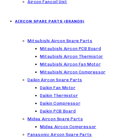
Aircon Fancoil Unit
AIRCON SPARE PARTS (BRANDS)
Mitsubishi Aircon Spare Parts
Mitsubishi Aircon PCB Board
Mitsubishi Aircon Thermistor
Mitsubishi Aircon Fan Motor
Mitsubishi Aircon Compressor
Daikin Aircon Spare Parts
Daikin Fan Motor
Daikin Thermistor
Daikin Compressor
Daikin PCB Board
Midea Aircon Spare Parts
Midea Aircon Compressor
Panasonic Aircon Spare Parts