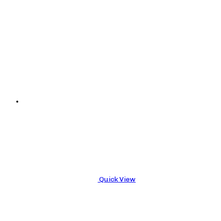
Quick View