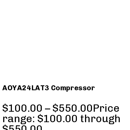
AOYA24LAT3 Compressor
$
100.00
–
$
550.00
Price
range: $100.00 through
$550.00