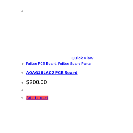
Quick View
Fujitsu PCB Board
,
Fujitsu Spare Parts
AOAG18LAC2 PCB Board
$
200.00
Add to cart