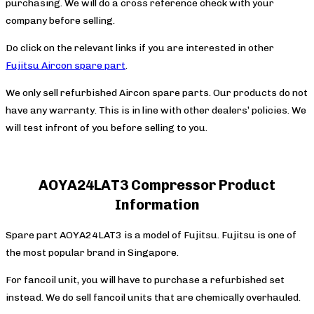
purchasing. We will do a cross reference check with your
company before selling.
Do click on the relevant links if you are interested in other
Fujitsu Aircon spare part
.
We only sell refurbished Aircon spare parts. Our products do not
have any warranty. This is in line with other dealers’ policies. We
will test infront of you before selling to you.
AOYA24LAT3 Compressor Product
Information
Spare part AOYA24LAT3 is a model of Fujitsu. Fujitsu is one of
the most popular brand in Singapore.
For fancoil unit, you will have to purchase a refurbished set
instead. We do sell fancoil units that are chemically overhauled.