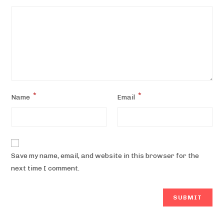
*
*
Name
Email
Save my name, email, and website in this browser for the
next time I comment.