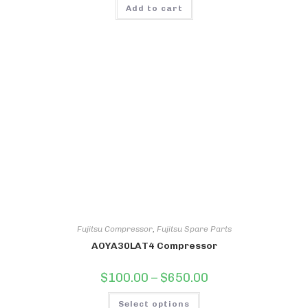
Add to cart
Fujitsu Compressor
,
Fujitsu Spare Parts
AOYA30LAT4 Compressor
Price
$
100.00
–
$
650.00
range:
$100.00
This
through
Select options
product