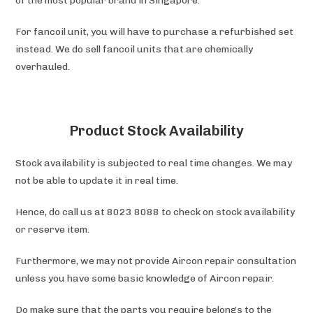
of the most popular brand in Singapore.
For fancoil unit, you will have to purchase a refurbished set
instead. We do sell fancoil units that are chemically
overhauled.
Product Stock Availability
Stock availability is subjected to real time changes. We may
not be able to update it in real time.
Hence, do call us at 8023 8088 to check on stock availability
or reserve item.
Furthermore, we may not provide Aircon repair consultation
unless you have some basic knowledge of Aircon repair.
Do make sure that the parts you require belongs to the