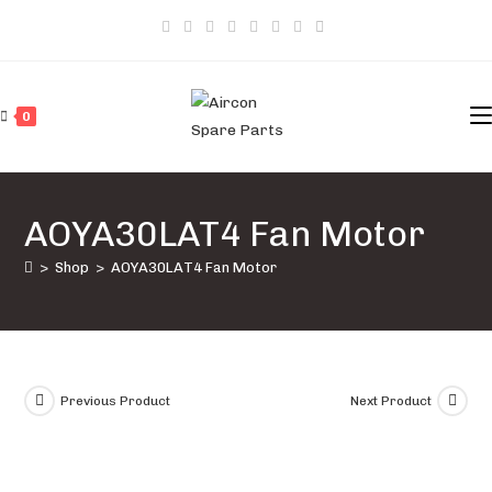
Skip
to
content
0
AOYA30LAT4 Fan Motor
>
Shop
>
AOYA30LAT4 Fan Motor
Previous Product
Next Product