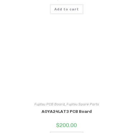
Add to cart
Fujitsu PCB Board
,
Fujitsu Spare Parts
AOYA24LAT3 PCB Board
$
200.00