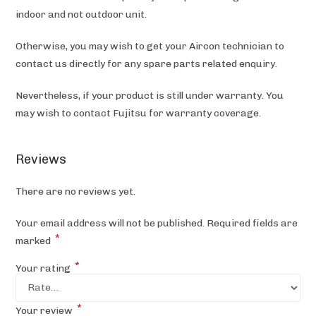
indoor and not outdoor unit.
Otherwise, you may wish to get your Aircon technician to
contact us directly for any spare parts related enquiry.
Nevertheless, if your product is still under warranty. You
may wish to contact Fujitsu
for warranty coverage.
Reviews
There are no reviews yet.
Your email address will not be published.
Required fields are
*
marked
*
Your rating
*
Your review