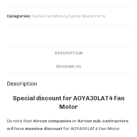
Motor
quantity
Categories:
Fujitsu Fan Motor
,
Fujitsu Spare Parts
DESCRIPTION
REVIEWS (0)
Description
Special discount for AOYA30LAT4 Fan
Motor
Do note that
Aircon companies
or
Aircon sub-contractors
will have
massive discount
for AOYA30LAT4 Fan Motor.