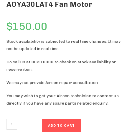
AOYA30LAT4 Fan Motor
$
150.00
Stock availability is subjected to real time changes. It may
not be updated in real time.
Do call us at 8023 8088 to check on stock availability or
reserve item.
We may not provide Aircon repair consultation.
You may wish to get your Aircon technician to contact us
directly if you have any spare parts related enquiry.
AOYA30LAT4
ADD TO CART
Fan