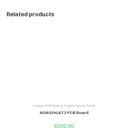
Related products
Fujitsu PCB Board
,
Fujitsu Spare Parts
AOAG24LAT3 PCB Board
$
200.00