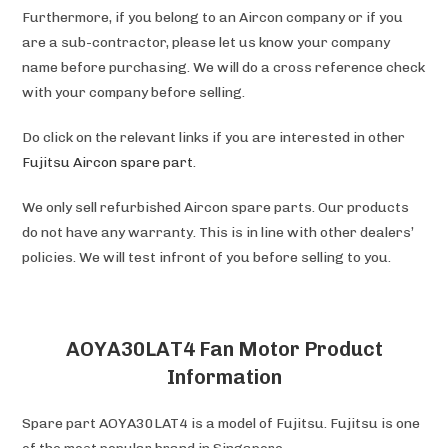
Furthermore, if you belong to an Aircon company or if you
are a sub-contractor, please let us know your company
name before purchasing. We will do a cross reference check
with your company before selling.
Do click on the relevant links if you are interested in other
Fujitsu Aircon spare part
.
We only sell refurbished Aircon spare parts. Our products
do not have any warranty. This is in line with other dealers’
policies. We will test infront of you before selling to you.
AOYA30LAT4 Fan Motor Product
Information
Spare part AOYA30LAT4 is a model of Fujitsu. Fujitsu is one