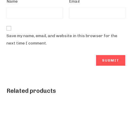
*
*
Name
Email
Save my name, email, and website in this browser for the
next time I comment.
Related products