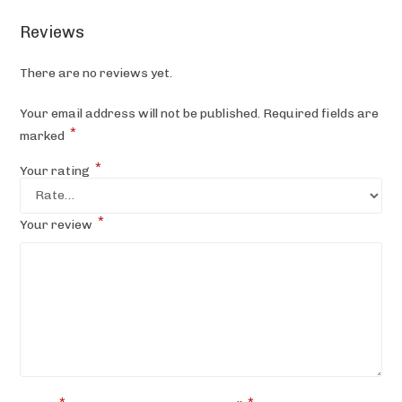
Reviews
There are no reviews yet.
Your email address will not be published.
Required fields are
*
marked
*
Your rating
*
Your review