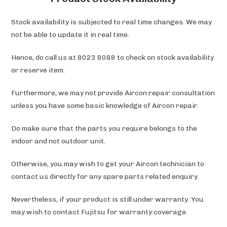
Stock availability is subjected to real time changes. We may
not be able to update it in real time.
Hence, do call us at 8023 8088 to check on stock availability
or reserve item.
Furthermore, we may not provide Aircon repair consultation
unless you have some basic knowledge of Aircon repair.
Do make sure that the parts you require belongs to the
indoor and not outdoor unit.
Otherwise, you may wish to get your Aircon technician to
contact us directly for any spare parts related enquiry.
Nevertheless, if your product is still under warranty. You
may wish to contact Fujitsu
for warranty coverage.