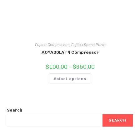
Fujitsu Compressor
,
Fujitsu Spare Parts
AOYA30LAT4 Compressor
Price
$
100.00
–
$
650.00
range:
$100.00
This
through
Select options
product
$650.00
has
multiple
variants.
The
options
may
be
Search
chosen
on
SEARCH
the
product
page