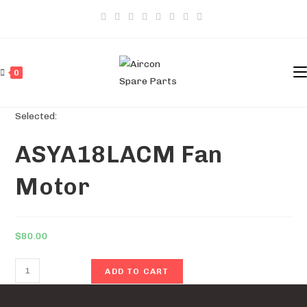
Skip
to
content
0
Selected:
ASYA18LACM Fan
Motor
$
80.00
ASYA18LACM
ADD TO CART
Fan
Motor