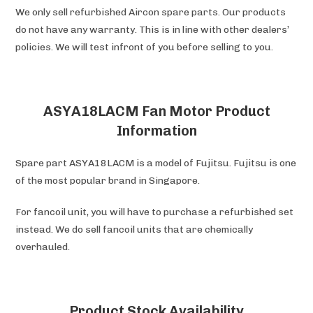
We only sell refurbished Aircon spare parts. Our products
do not have any warranty. This is in line with other dealers’
policies. We will test infront of you before selling to you.
ASYA18LACM Fan Motor Product
Information
Spare part ASYA18LACM is a model of Fujitsu. Fujitsu is one
of the most popular brand in Singapore.
For fancoil unit, you will have to purchase a refurbished set
instead. We do sell fancoil units that are chemically
overhauled.
Product Stock Availability