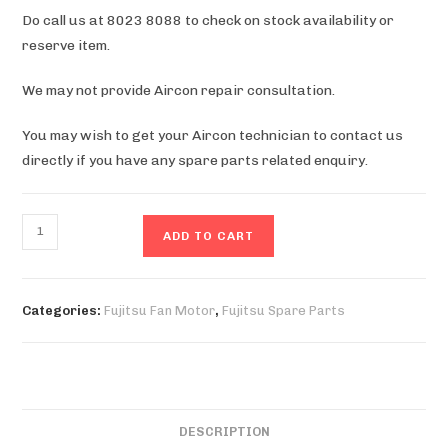
Do call us at 8023 8088 to check on stock availability or
reserve item.
We may not provide Aircon repair consultation.
You may wish to get your Aircon technician to contact us
directly if you have any spare parts related enquiry.
ASYA18LACM
ADD TO CART
Fan
Motor
quantity
Categories:
Fujitsu Fan Motor
,
Fujitsu Spare Parts
DESCRIPTION