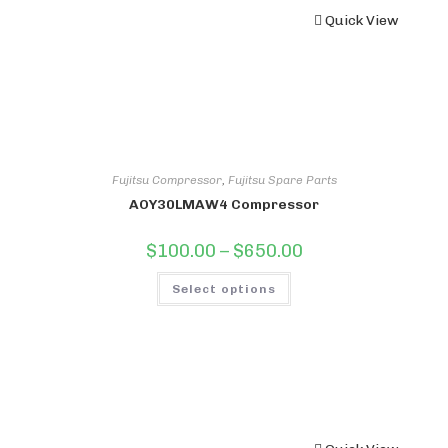
Quick View
Fujitsu Compressor
,
Fujitsu Spare Parts
AOY30LMAW4 Compressor
Price
$
100.00
–
$
650.00
range:
$100.00
This
through
Select options
product
$650.00
has
multiple
variants.
The
options
may
be
chosen
on
the
product