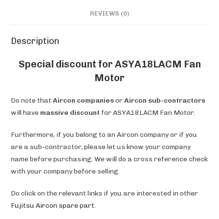
REVIEWS (0)
Description
Special discount for ASYA18LACM Fan
Motor
Do note that
Aircon companies
or
Aircon sub-contractors
will have
massive discount
for ASYA18LACM Fan Motor.
Furthermore, if you belong to an Aircon company or if you
are a sub-contractor, please let us know your company
name before purchasing. We will do a cross reference check
with your company before selling.
Do click on the relevant links if you are interested in other
Fujitsu Aircon spare part
.