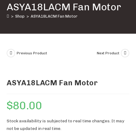
ASYA18LACM Fan Motor
quantity
>
Shop
>
ASYA18LACM Fan Motor
Previous Product
Next Product
ASYA18LACM Fan Motor
$
80.00
Stock availability is subjected to real time changes. It may
not be updated in real time.