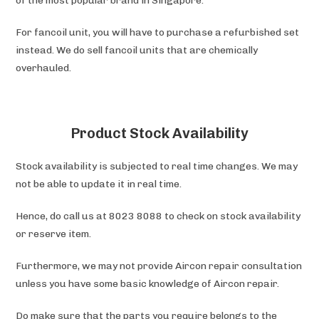
of the most popular brand in Singapore.
For fancoil unit, you will have to purchase a refurbished set
instead. We do sell fancoil units that are chemically
overhauled.
Product Stock Availability
Stock availability is subjected to real time changes. We may
not be able to update it in real time.
Hence, do call us at 8023 8088 to check on stock availability
or reserve item.
Furthermore, we may not provide Aircon repair consultation
unless you have some basic knowledge of Aircon repair.
Do make sure that the parts you require belongs to the