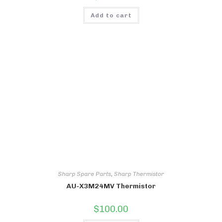
Add to cart
Sharp Spare Parts
,
Sharp Thermistor
AU-X3M24MV Thermistor
$
100.00