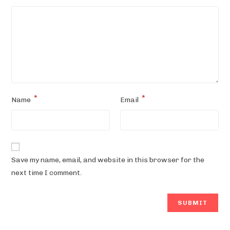
*
*
Name
Email
Save my name, email, and website in this browser for the
next time I comment.