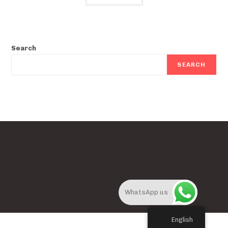
Search
SEARCH
WhatsApp us
English