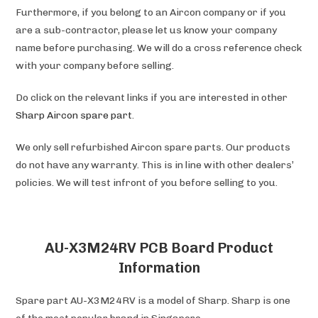
Furthermore, if you belong to an Aircon company or if you
are a sub-contractor, please let us know your company
name before purchasing. We will do a cross reference check
with your company before selling.
Do click on the relevant links if you are interested in other
Sharp Aircon spare part
.
We only sell refurbished Aircon spare parts. Our products
do not have any warranty. This is in line with other dealers’
policies. We will test infront of you before selling to you.
AU-X3M24RV PCB Board Product
Information
Spare part AU-X3M24RV is a model of Sharp. Sharp is one