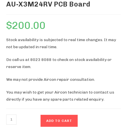
AU-X3M24RV PCB Board
$
200.00
Stock availability is subjected to real time changes. It may
not be updated in real time.
Do call us at 8023 8088 to check on stock availability or
reserve item.
We may not provide Aircon repair consultation.
You may wish to get your Aircon technician to contact us
directly if you have any spare parts related enquiry.
AU-
ADD TO CART
X3M24RV