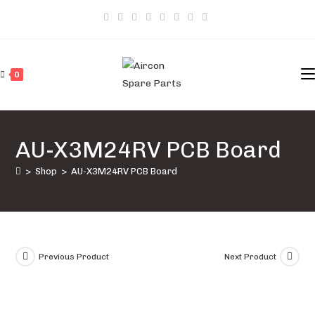
Skip
to
content
0
AU-X3M24RV PCB Board
>
Shop
>
AU-X3M24RV PCB Board
Previous Product
Next Product