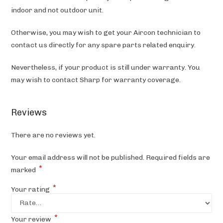
indoor and not outdoor unit.
Otherwise, you may wish to get your Aircon technician to
contact us directly for any spare parts related enquiry.
Nevertheless, if your product is still under warranty. You
may wish to contact Sharp
for warranty coverage.
Reviews
There are no reviews yet.
Your email address will not be published.
Required fields are
*
marked
*
Your rating
*
Your review