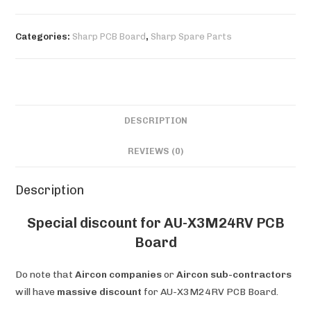
PCB
Board
Categories:
Sharp PCB Board
,
Sharp Spare Parts
quantity
DESCRIPTION
REVIEWS (0)
Description
Special discount for AU-X3M24RV PCB
Board
Do note that
Aircon companies
or
Aircon sub-contractors
will have
massive discount
for AU-X3M24RV PCB Board.