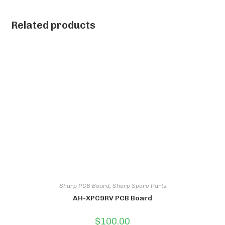
Related products
Sharp PCB Board
,
Sharp Spare Parts
AH-XPC9RV PCB Board
$
100.00