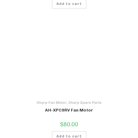
Add to cart
Sharp Fan Motor
,
Sharp Spare Parts
AH-XPC9RV Fan Motor
$
80.00
Add to cart