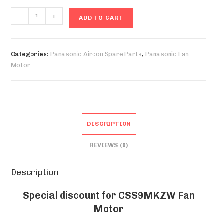
CSS9MKZW
-
+
ADD TO CART
Fan
Motor
quantity
Categories:
Panasonic Aircon Spare Parts
,
Panasonic Fan
Motor
DESCRIPTION
REVIEWS (0)
Description
Special discount for CSS9MKZW Fan
Motor