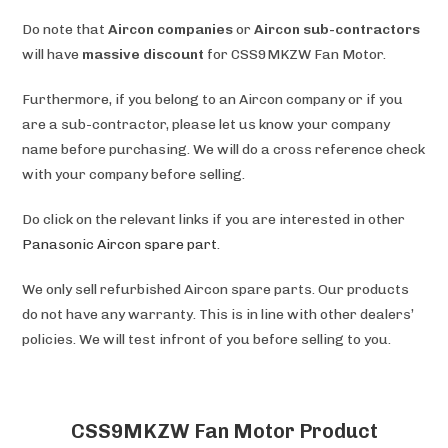
Do note that
Aircon companies
or
Aircon sub-contractors
will have
massive discount
for CSS9MKZW Fan Motor.
Furthermore, if you belong to an Aircon company or if you
are a sub-contractor, please let us know your company
name before purchasing. We will do a cross reference check
with your company before selling.
Do click on the relevant links if you are interested in other
Panasonic Aircon spare part
.
We only sell refurbished Aircon spare parts. Our products
do not have any warranty. This is in line with other dealers’
policies. We will test infront of you before selling to you.
CSS9MKZW Fan Motor Product