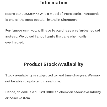
Information
Spare part CSS9MKZW is a model of Panasonic. Panasonic
is one of the most popular brand in Singapore.
For fancoil unit, you will have to purchase a refurbished set
instead. We do sell fancoil units that are chemically
overhauled.
Product Stock Availability
Stock availability is subjected to real time changes. We may
not be able to update it in real time.
Hence, do call us at 8023 8088 to check on stock availability
or reserve item.