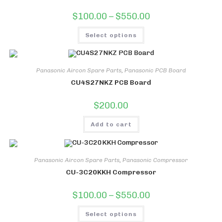
Price
$
100.00
–
$
550.00
range:
$100.00
This
through
Select options
product
$550.00
has
multiple
variants.
The
options
Panasonic Aircon Spare Parts
,
Panasonic PCB Board
may
CU4S27NKZ PCB Board
be
chosen
on
$
200.00
the
product
page
Add to cart
Panasonic Aircon Spare Parts
,
Panasonic Compressor
CU-3C20KKH Compressor
Price
$
100.00
–
$
550.00
range:
$100.00
This
through
Select options
product
$550.00