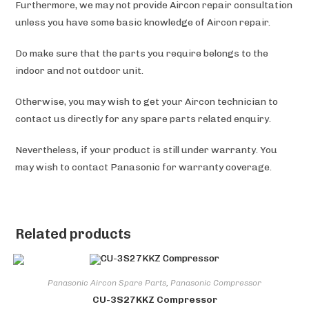
Furthermore, we may not provide Aircon repair consultation
unless you have some basic knowledge of Aircon repair.
Do make sure that the parts you require belongs to the
indoor and not outdoor unit.
Otherwise, you may wish to get your Aircon technician to
contact us directly for any spare parts related enquiry.
Nevertheless, if your product is still under warranty. You
may wish to contact Panasonic
for warranty coverage.
Related products
Panasonic Aircon Spare Parts
,
Panasonic Compressor
CU-3S27KKZ Compressor