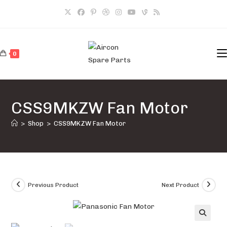
Skip
to
content
0
CSS9MKZW Fan Motor
>
Shop
>
CSS9MKZW Fan Motor
Previous Product
Next Product