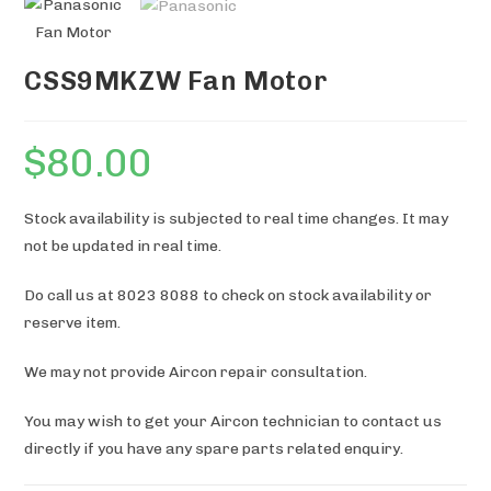
CSS9MKZW Fan Motor
$
80.00
Stock availability is subjected to real time changes. It may
not be updated in real time.
Do call us at 8023 8088 to check on stock availability or
reserve item.
We may not provide Aircon repair consultation.
You may wish to get your Aircon technician to contact us
directly if you have any spare parts related enquiry.