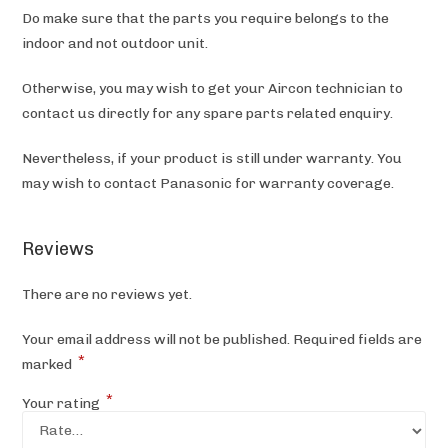
Do make sure that the parts you require belongs to the
indoor and not outdoor unit.
Otherwise, you may wish to get your Aircon technician to
contact us directly for any spare parts related enquiry.
Nevertheless, if your product is still under warranty. You
may wish to contact Panasonic
for warranty coverage.
Reviews
There are no reviews yet.
Your email address will not be published.
Required fields are
*
marked
*
Your rating