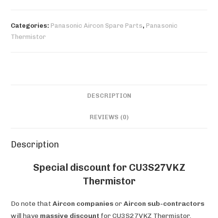
quantity
Categories:
Panasonic Aircon Spare Parts
,
Panasonic
Thermistor
DESCRIPTION
REVIEWS (0)
Description
Special discount for CU3S27VKZ
Thermistor
Do note that
Aircon companies
or
Aircon sub-contractors
will have
massive discount
for CU3S27VKZ Thermistor.