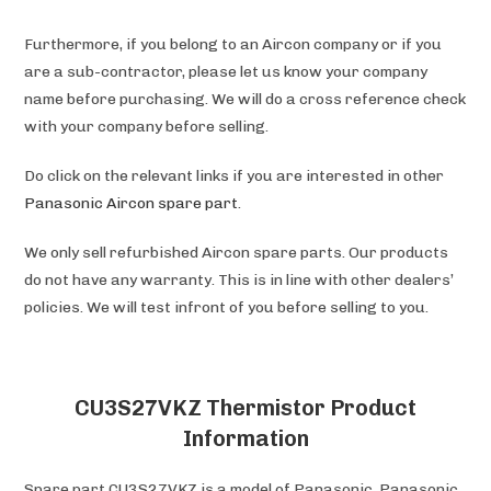
Furthermore, if you belong to an Aircon company or if you
are a sub-contractor, please let us know your company
name before purchasing. We will do a cross reference check
with your company before selling.
Do click on the relevant links if you are interested in other
Panasonic
Aircon spare part
.
We only sell refurbished Aircon spare parts. Our products
do not have any warranty. This is in line with other dealers’
policies. We will test infront of you before selling to you.
CU3S27VKZ Thermistor Product
Information
Spare part CU3S27VKZ is a model of Panasonic. Panasonic