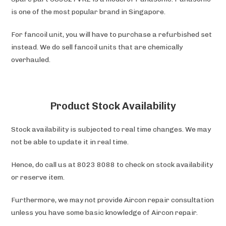
is one of the most popular brand in Singapore.
For fancoil unit, you will have to purchase a refurbished set
instead. We do sell fancoil units that are chemically
overhauled.
Product Stock Availability
Stock availability is subjected to real time changes. We may
not be able to update it in real time.
Hence, do call us at 8023 8088 to check on stock availability
or reserve item.
Furthermore, we may not provide Aircon repair consultation
unless you have some basic knowledge of Aircon repair.