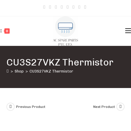
Skip
to
content
0
CU3S27VKZ Thermistor
>
Shop
>
CU3S27VKZ Thermistor
Previous Product
Next Product