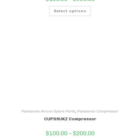
range:
$100.00
This
through
Select options
product
$550.00
has
multiple
variants.
The
options
may
be
chosen
on
the
product
page
Panasonic Aircon Spare Parts
,
Panasonic Compressor
CUPS9UKZ Compressor
Price
$
100.00
–
$
200.00
range: