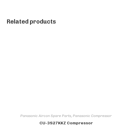
Related products
Panasonic Aircon Spare Parts
,
Panasonic Compressor
CU-3S27KKZ Compressor