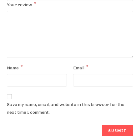
*
Your review
*
*
Name
Email
Save my name, email, and website in this browser for the
next time I comment.