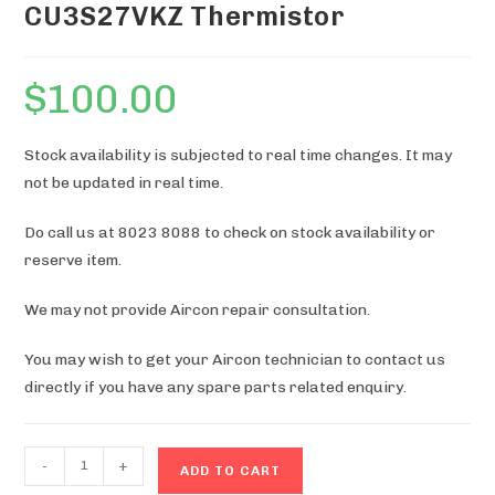
CU3S27VKZ Thermistor
$
100.00
Stock availability is subjected to real time changes. It may
not be updated in real time.
Do call us at 8023 8088 to check on stock availability or
reserve item.
We may not provide Aircon repair consultation.
You may wish to get your Aircon technician to contact us
directly if you have any spare parts related enquiry.
CU3S27VKZ
-
+
ADD TO CART
Thermistor