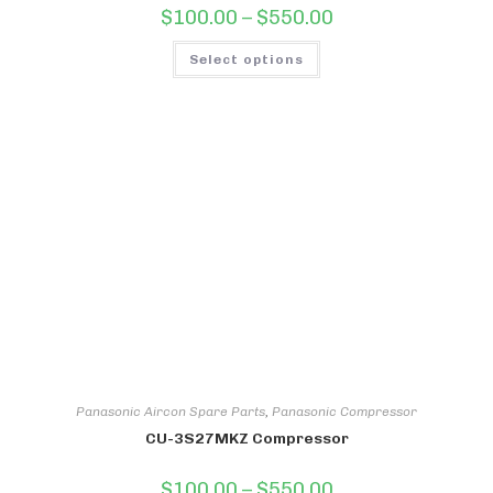
Price
$
100.00
–
$
550.00
range:
$100.00
This
through
Select options
product
$550.00
has
multiple
variants.
The
options
may
be
chosen
on
the
product
page
Panasonic Aircon Spare Parts
,
Panasonic Compressor
CU-3S27MKZ Compressor
Price
$
100.00
–
$
550.00