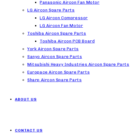
Panasonic Aircon Fan Motor
LG Aircon Spare Parts
LG Aircon Compressor
LG Aircon Fan Motor
Toshiba Aircon Spare Parts
Toshiba Aircon PCB Board
York Aircon Spare Parts
Sanyo Aircon Spare Parts
Mitsubishi Heavy Industries Aircon Spare Parts
Europace Aircon Spare Parts
Sharp Aircon Spare Parts
ABOUT US
CONTACT US