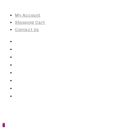
Skip
to
My Account
content
Shopping Cart
Contact Us
0