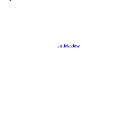
Quick View