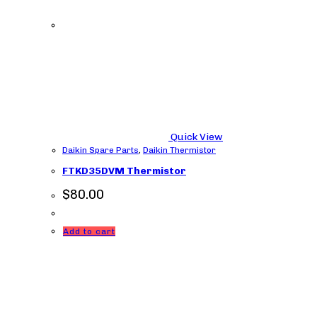
Quick View
Daikin Spare Parts
,
Daikin Thermistor
FTKD35DVM Thermistor
$
80.00
Add to cart