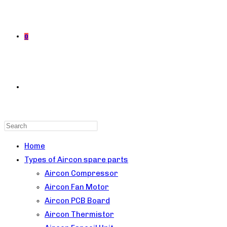
0
TOGGLE
Press
WEBSITE
Escape
Home
to
Types of Aircon spare parts
close
Aircon Compressor
the
Aircon Fan Motor
SEARCH
search
Aircon PCB Board
panel.
Aircon Thermistor