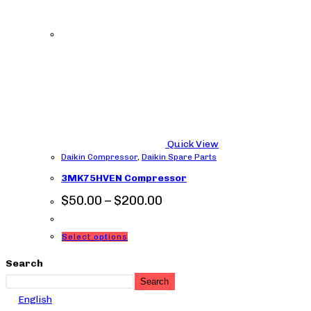
Quick View
Daikin Compressor
,
Daikin Spare Parts
3MK75HVEN Compressor
Price
$
50.00
–
$
200.00
range:
$50.00
through
This
Select options
$200.00
product
Search
has
Search
multiple
English
variants.