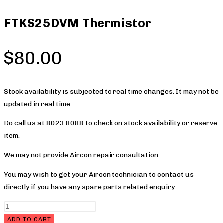
FTKS25DVM Thermistor
$
80.00
Stock availability is subjected to real time changes. It may not be
updated in real time.
Do call us at 8023 8088 to check on stock availability or reserve
item.
We may not provide Aircon repair consultation.
You may wish to get your Aircon technician to contact us
directly if you have any spare parts related enquiry.
FTKS25DVM
Thermistor
ADD TO CART