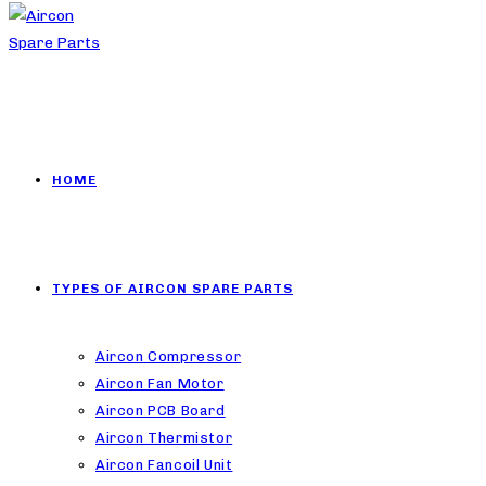
HOME
TYPES OF AIRCON SPARE PARTS
Aircon Compressor
Aircon Fan Motor
Aircon PCB Board
Aircon Thermistor
Aircon Fancoil Unit