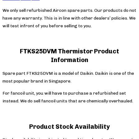
We only sell refurbished Aircon spare parts. Our products do not
have any warranty. This is in line with other dealers’ policies. We
will test infront of you before selling to you.
FTKS25DVM Thermistor Product
Information
Spare part FTKS25DVM is a model of Daikin. Daikin is one of the
most popular brand in Singapore.
For fancoil unit, you will have to purchase a refurbished set
instead. We do sell fancoil units that are chemically overhauled.
Product Stock Availability