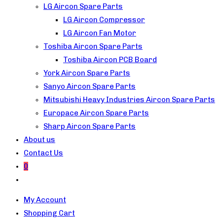
LG Aircon Spare Parts
LG Aircon Compressor
LG Aircon Fan Motor
Toshiba Aircon Spare Parts
Toshiba Aircon PCB Board
York Aircon Spare Parts
Sanyo Aircon Spare Parts
Mitsubishi Heavy Industries Aircon Spare Parts
Europace Aircon Spare Parts
Sharp Aircon Spare Parts
About us
Contact Us
0
Toggle
website
My Account
search
Shopping Cart