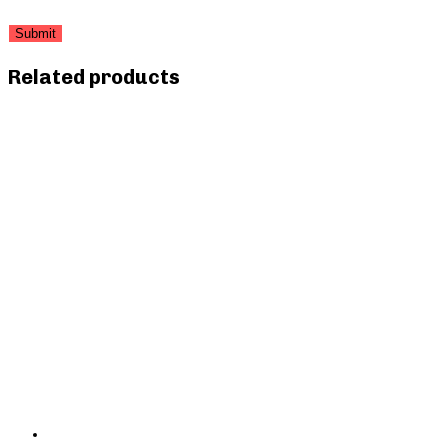
Related products