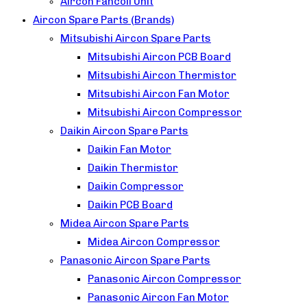
Aircon Fancoil Unit
Aircon Spare Parts (Brands)
Mitsubishi Aircon Spare Parts
Mitsubishi Aircon PCB Board
Mitsubishi Aircon Thermistor
Mitsubishi Aircon Fan Motor
Mitsubishi Aircon Compressor
Daikin Aircon Spare Parts
Daikin Fan Motor
Daikin Thermistor
Daikin Compressor
Daikin PCB Board
Midea Aircon Spare Parts
Midea Aircon Compressor
Panasonic Aircon Spare Parts
Panasonic Aircon Compressor
Panasonic Aircon Fan Motor