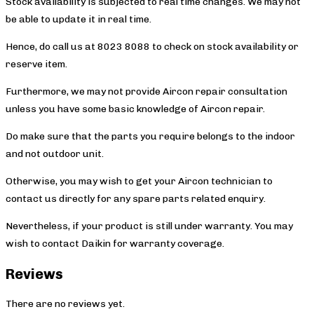
Stock availability is subjected to real time changes. We may not
be able to update it in real time.
Hence, do call us at 8023 8088 to check on stock availability or
reserve item.
Furthermore, we may not provide Aircon repair consultation
unless you have some basic knowledge of Aircon repair.
Do make sure that the parts you require belongs to the indoor
and not outdoor unit.
Otherwise, you may wish to get your Aircon technician to
contact us directly for any spare parts related enquiry.
Nevertheless, if your product is still under warranty. You may
wish to contact Daikin
for warranty coverage.
Reviews
There are no reviews yet.