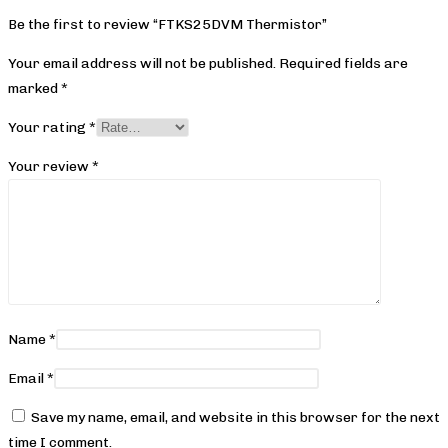
Be the first to review “FTKS25DVM Thermistor”
Your email address will not be published.
Required fields are
marked
*
Your rating
*
Your review
*
Name
*
Email
*
Save my name, email, and website in this browser for the next
time I comment.