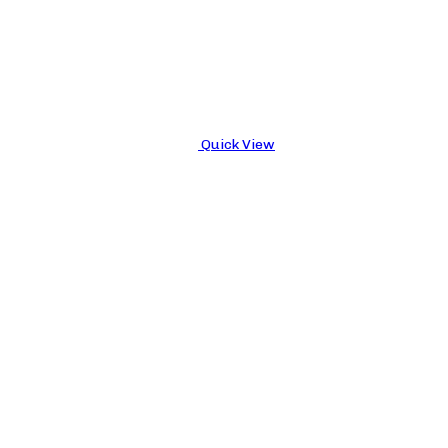
Quick View