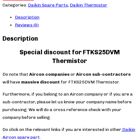
quantity
Categories:
Daikin Spare Parts
,
Daikin Thermistor
Description
Reviews (0)
Description
Special discount for FTKS25DVM
Thermistor
Do note that
Aircon companies
or
Aircon sub-contractors
will have
massive discount
for FTKS25DVM Thermistor.
Furthermore, if you belong to an Aircon company or if you are a
sub-contractor, please let us know your company name before
purchasing. We will do a cross reference check with your
company before selling.
Do click on the relevant links if you are interested in other
Daikin
Aircon spare part
.