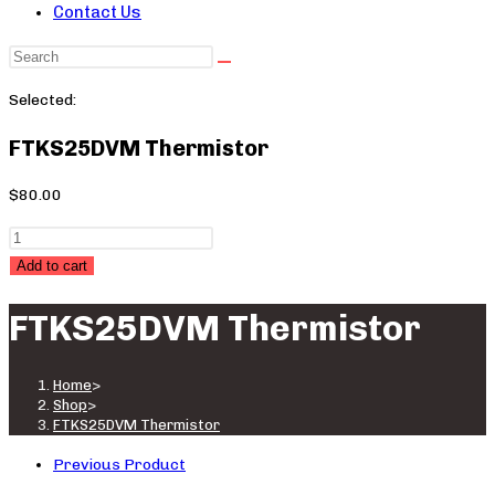
Contact Us
Search
this
Selected:
website
FTKS25DVM Thermistor
$
80.00
FTKS25DVM
Thermistor
Add to cart
quantity
FTKS25DVM Thermistor
Home
>
Shop
>
FTKS25DVM Thermistor
Previous Product