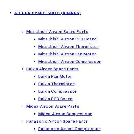
AIRCON SPARE PARTS (BRANDS)
Mitsubishi Aircon Spare Parts
Mitsubishi Aircon PCB Board
Mitsubishi Aircon Thermistor
Mitsubishi Aircon Fan Motor
Mitsubishi Aircon Compressor
Daikin Aircon Spare Parts
Daikin Fan Motor
Daikin Thermistor
Daikin Compressor
Daikin PCB Board
Midea Aircon Spare Parts
Midea Aircon Compressor
Panasonic Aircon Spare Parts
Panasonic Aircon Compressor