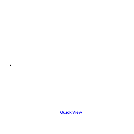
Quick View