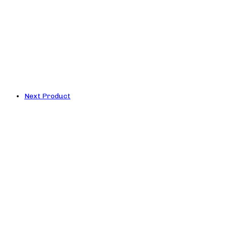
Next Product