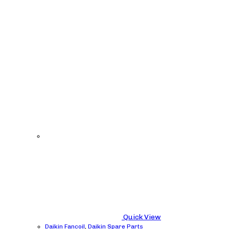
Quick View
Daikin Fancoil
,
Daikin Spare Parts