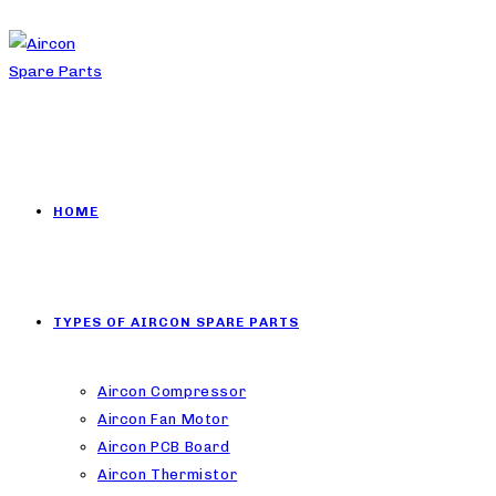
HOME
TYPES OF AIRCON SPARE PARTS
Aircon Compressor
Aircon Fan Motor
Aircon PCB Board
Aircon Thermistor