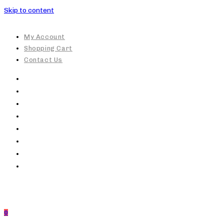
Skip to content
My Account
Shopping Cart
Contact Us
0