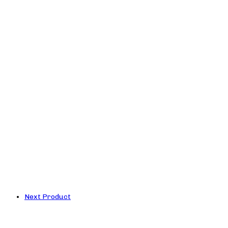
Next Product