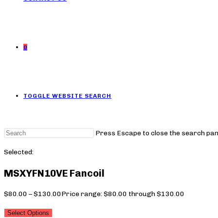
0
TOGGLE WEBSITE SEARCH
Press Escape to close the search pan
Selected:
MSXYFN10VE Fancoil
$
80.00
–
$
130.00
Price range: $80.00 through $130.00
Select Options