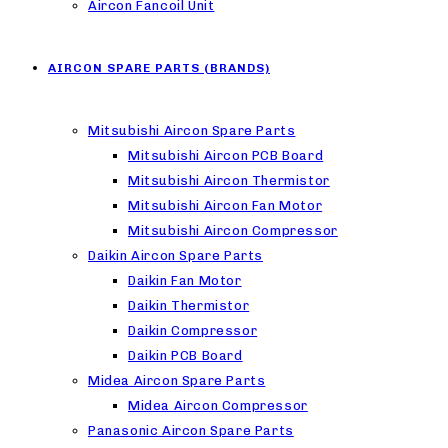
Aircon Fancoil Unit
AIRCON SPARE PARTS (BRANDS)
Mitsubishi Aircon Spare Parts
Mitsubishi Aircon PCB Board
Mitsubishi Aircon Thermistor
Mitsubishi Aircon Fan Motor
Mitsubishi Aircon Compressor
Daikin Aircon Spare Parts
Daikin Fan Motor
Daikin Thermistor
Daikin Compressor
Daikin PCB Board
Midea Aircon Spare Parts
Midea Aircon Compressor
Panasonic Aircon Spare Parts