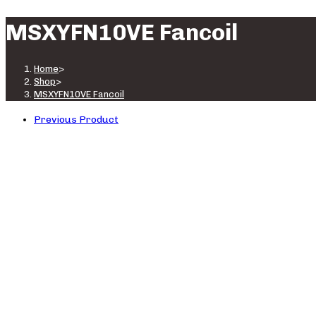
MSXYFN10VE Fancoil
Home
>
Shop
>
MSXYFN10VE Fancoil
Previous Product