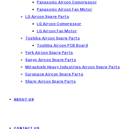
Panasonic Aircon Compressor
Panasonic Aircon Fan Motor
LG Aircon Spare Parts
LG Aircon Compressor
LG Aircon Fan Motor
Toshiba Aircon Spare Parts
Toshiba Aircon PCB Board
York Aircon Spare Parts
Sanyo Aircon Spare Parts
Mitsubishi Heavy Industries Aircon Spare Parts
Europace Aircon Spare Parts
Sharp Aircon Spare Parts
ABOUT US
CONTACT US