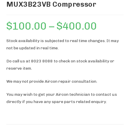
MUX3B23VB Compressor
$
100.00
–
$
400.00
Price
range:
$100.00
through
$400.00
Stock availability is subjected to real time changes. It may
not be updated in real time.
Do call us at 8023 8088 to check on stock availability or
reserve item.
We may not provide Aircon repair consultation.
You may wish to get your Aircon technician to contact us
directly if you have any spare parts related enquiry.