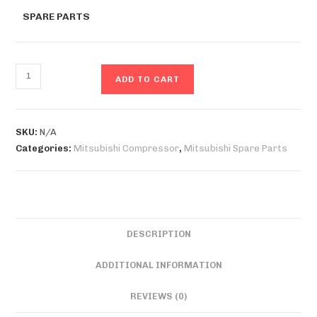
SPARE PARTS
ADD TO CART
SKU:
N/A
Categories:
Mitsubishi Compressor
,
Mitsubishi Spare Parts
DESCRIPTION
ADDITIONAL INFORMATION
REVIEWS (0)