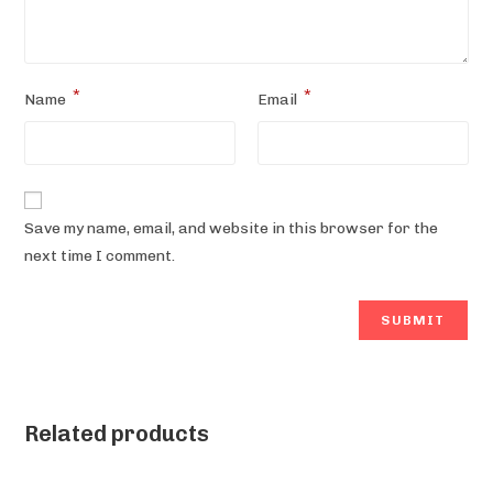
*
*
Name
Email
Save my name, email, and website in this browser for the
next time I comment.
Related products