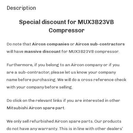
Description
Special discount for MUX3B23VB
Compressor
Do note that
Aircon companies
or
Aircon sub-contractors
will have
massive discount
for MUX3B23VB compressor.
Furthermore, if you belong to an Aircon company or if you
are a sub-contractor, please let us know your company
name before purchasing. We will do a cross reference check
with your company before selling.
Do click on the relevant links if you are interested in other
Mitsubishi Aircon spare part
.
We only sell refurbished Aircon spare parts. Our products
do not have any warranty. This is in line with other dealers’