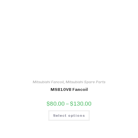
Mitsubishi Fancoil
,
Mitsubishi Spare Parts
MSB10VB Fancoil
Price
$
80.00
–
$
130.00
range:
$80.00
This
through
Select options
product
$130.00
has
multiple
variants.
The
options