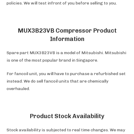
policies. We will test infront of you before selling to you.
MUX3B23VB Compressor Product
Information
Spare part MUX3B23VB is a model of Mitsubishi. Mitsubishi
is one of the most popular brand in Singapore.
For fancoil unit, you will have to purchase a refurbished set
instead. We do sell fancoil units that are chemically
overhauled.
Product Stock Availability
Stock availability is subjected to real time changes. We may