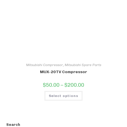
be
chosen
on
the
product
page
Mitsubishi Compressor
,
Mitsubishi Spare Parts
MUX-20TV Compressor
Price
$
50.00
–
$
200.00
range:
$50.00
This
through
Select options
product
$200.00
has
multiple
variants.
The
options
may
be
Search