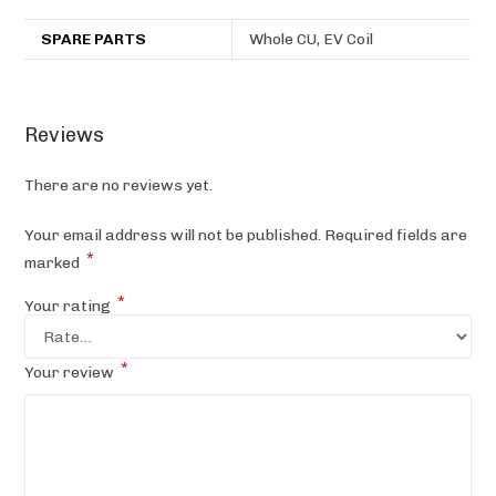
SPARE PARTS
Whole CU, EV Coil
Reviews
There are no reviews yet.
Your email address will not be published.
Required fields are
*
marked
*
Your rating
*
Your review