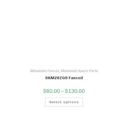
may
be
chosen
on
the
product
page
Mitsubishi Fancoil
,
Mitsubishi Spare Parts
SKM28ZGS Fancoil
Price
$
80.00
–
$
130.00
range:
$80.00
This
through
Select options
product
$130.00
has
multiple
variants.
The
options
may