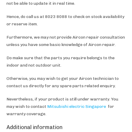
not be able to update it in real time.
Hence, do call us at 8023 8088 to check on stock availability
or reserve item.
Furthermore, we may not provide Aircon repair consultation
unless you have some basic knowledge of Aircon repair.
Do make sure that the parts you require belongs to the
indoor and not outdoor unit.
Otherwise, you may wish to get your Aircon technician to
contact us directly for any spare parts related enquiry.
Nevertheless, if your product is still under warranty. You
may wish to contact
Mitsubishi electric Singapore
for
warranty coverage.
Additional information