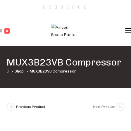
Skip
to
content
0
MUX3B23VB Compressor
>
Shop
>
MUX3B23VB Compressor
Previous Product
Next Product