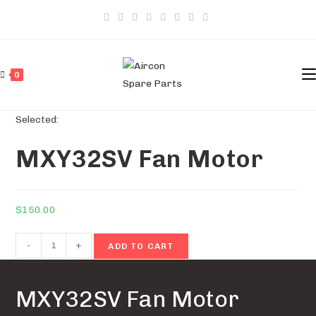
Skip
to
content
0
Selected:
MXY32SV Fan Motor
$
150.00
MXY32SV
-
+
ADD TO CART
Fan
Motor
MXY32SV Fan Motor
quantity