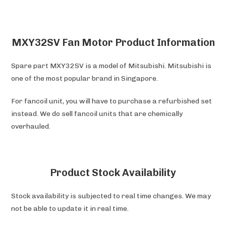
MXY32SV Fan Motor Product Information
Spare part MXY32SV is a model of Mitsubishi. Mitsubishi is
one of the most popular brand in Singapore.
For fancoil unit, you will have to purchase a refurbished set
instead. We do sell fancoil units that are chemically
overhauled.
Product Stock Availability
Stock availability is subjected to real time changes. We may
not be able to update it in real time.