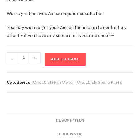
We may not provide Aircon repair consultation.
You may wish to get your Aircon technician to contact us
directly if you have any spare parts related enquiry.
MXY32SV
-
+
ADD TO CART
Fan
Motor
quantity
Categories:
Mitsubishi Fan Motor
,
Mitsubishi Spare Parts
DESCRIPTION
REVIEWS (0)