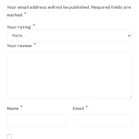
Your email address will not be published.
Required fields are
*
marked
*
Your rating
*
Your review
*
*
Name
Email