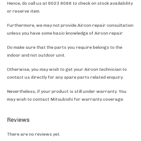
Hence, do call us at 8023 8088 to check on stock availability
or reserve item.
Furthermore, we may not provide Aircon repair consultation
unless you have some basic knowledge of Aircon repair.
Do make sure that the parts you require belongs to the
indoor and not outdoor unit.
Otherwise, you may wish to get your Aircon technician to
contact us directly for any spare parts related enquiry.
Nevertheless, if your product is still under warranty. You
may wish to contact Mitsubishi
for warranty coverage.
Reviews
There are no reviews yet.