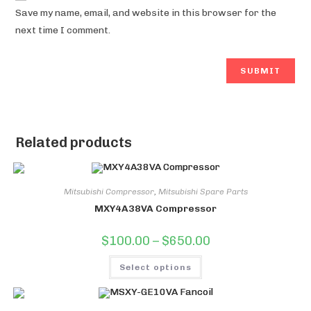
Save my name, email, and website in this browser for the
next time I comment.
Related products
Mitsubishi Compressor
,
Mitsubishi Spare Parts
MXY4A38VA Compressor
Price
$
100.00
–
$
650.00
range:
$100.00
This
through
Select options
product
$650.00
has
multiple
variants.
The