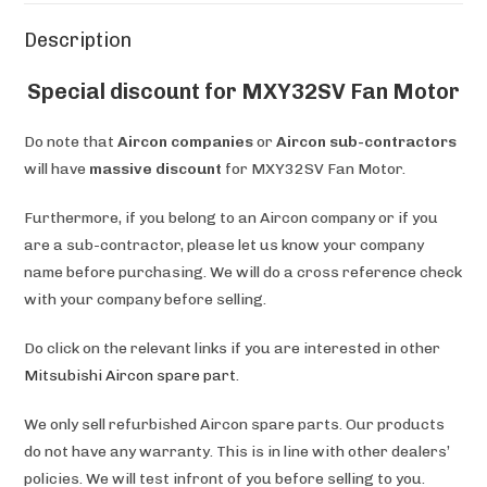
Description
Special discount for MXY32SV Fan Motor
Do note that
Aircon companies
or
Aircon sub-contractors
will have
massive discount
for MXY32SV Fan Motor.
Furthermore, if you belong to an Aircon company or if you
are a sub-contractor, please let us know your company
name before purchasing. We will do a cross reference check
with your company before selling.
Do click on the relevant links if you are interested in other
Mitsubishi Aircon spare part
.
We only sell refurbished Aircon spare parts. Our products
do not have any warranty. This is in line with other dealers’
policies. We will test infront of you before selling to you.