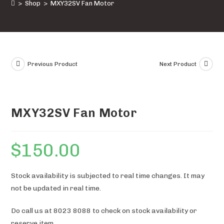
>
Shop
>
MXY32SV Fan Motor
Previous Product
Next Product
MXY32SV Fan Motor
$
150.00
Stock availability is subjected to real time changes. It may
not be updated in real time.
Do call us at 8023 8088 to check on stock availability or
reserve item.