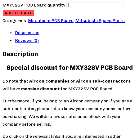
MXY32SV PCB Board quantity
ADD TO CART
Categories:
Mitsubishi PCB Board
,
Mitsubishi Spare Parts
Description
Reviews (0)
Description
Special discount for MXY32SV PCB Board
Do note that
Aircon companies
or
Aircon sub-contractors
will have
massive discount
for MXY32SV PCB Board.
Furthermore, if you belong to an Aircon company or if you are a
sub-contractor, please let us know your company name before
purchasing. We will do a cross reference check with your
company before selling.
Do click on the relevant links if you are interested in other