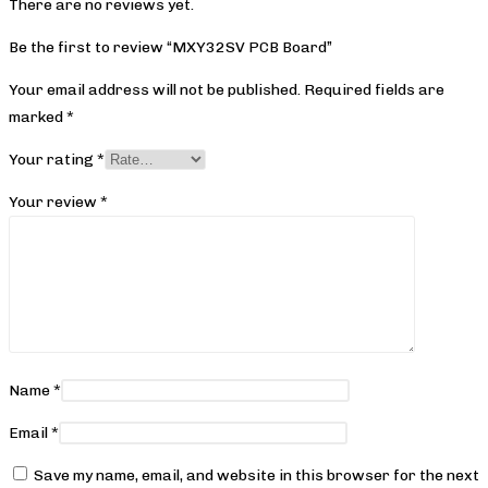
There are no reviews yet.
Be the first to review “MXY32SV PCB Board”
Your email address will not be published.
Required fields are
marked
*
Your rating
*
Your review
*
Name
*
Email
*
Save my name, email, and website in this browser for the next