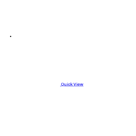
Quick View