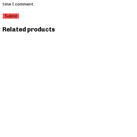
time I comment.
Related products