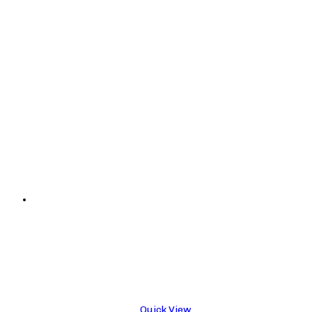
Quick View