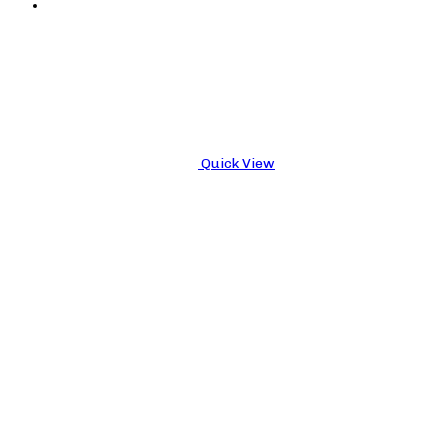
Quick View