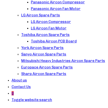
Panasonic Aircon Compressor
Panasonic Aircon Fan Motor
LG Aircon Spare Parts
LG Aircon Compressor
LG Aircon Fan Motor
Toshiba Aircon Spare Parts
Toshiba Aircon PCB Board
York Aircon Spare Parts
Sanyo Aircon Spare Parts
Mitsubishi Heavy Industries Aircon Spare Parts
Europace Aircon Spare Parts
Sharp Aircon Spare Parts
About us
Contact Us
0
Toggle website search