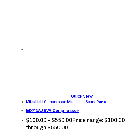
Quick View
Mitsubishi Compressor
,
Mitsubishi Spare Parts
MXY3A28VA Compressor
$
100.00
–
$
550.00
Price range: $100.00
through $550.00