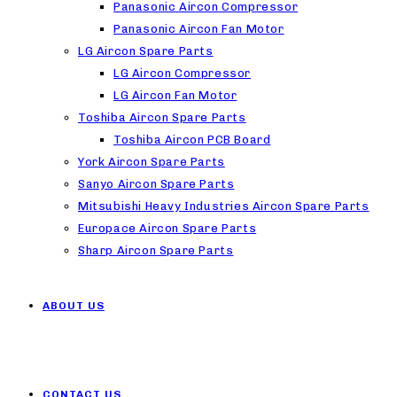
Panasonic Aircon Compressor
Panasonic Aircon Fan Motor
LG Aircon Spare Parts
LG Aircon Compressor
LG Aircon Fan Motor
Toshiba Aircon Spare Parts
Toshiba Aircon PCB Board
York Aircon Spare Parts
Sanyo Aircon Spare Parts
Mitsubishi Heavy Industries Aircon Spare Parts
Europace Aircon Spare Parts
Sharp Aircon Spare Parts
ABOUT US
CONTACT US