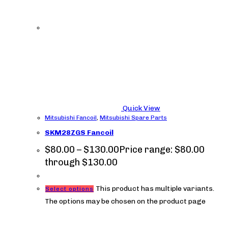
Quick View
Mitsubishi Fancoil
,
Mitsubishi Spare Parts
SKM28ZGS Fancoil
$
80.00
–
$
130.00
Price range: $80.00
through $130.00
This product has multiple variants.
Select options
The options may be chosen on the product page