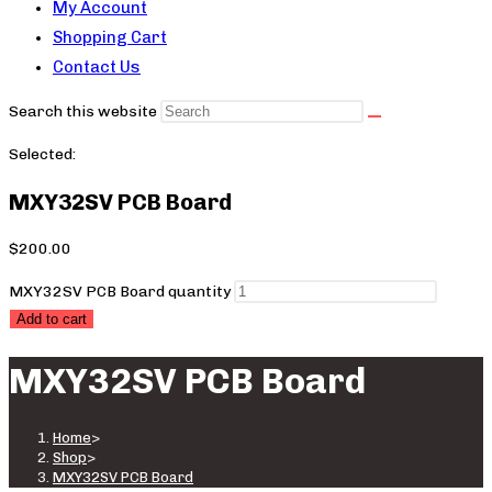
My Account
Shopping Cart
Contact Us
Search this website
Selected:
MXY32SV PCB Board
$
200.00
MXY32SV PCB Board quantity
Add to cart
MXY32SV PCB Board
Home
>
Shop
>
MXY32SV PCB Board