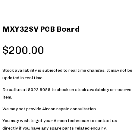
MXY32SV PCB Board
$
200.00
Stock availability is subjected to real time changes. It may not be
updated in real time.
Do call us at 8023 8088 to check on stock availability or reserve
item.
We may not provide Aircon repair consultation.
You may wish to get your Aircon technician to contact us
directly if you have any spare parts related enquiry.