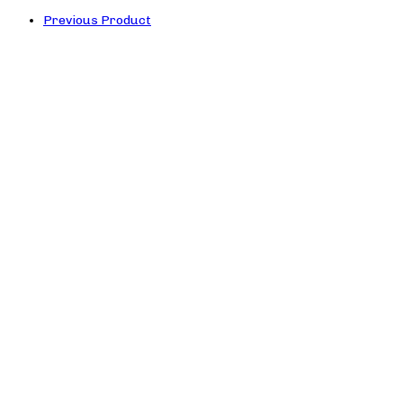
Previous Product