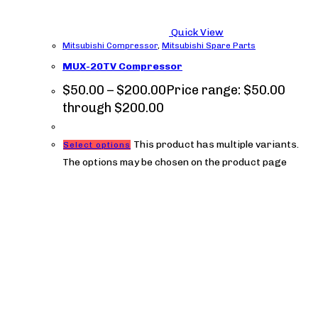
Quick View
Mitsubishi Compressor
,
Mitsubishi Spare Parts
MUX-20TV Compressor
$
50.00
–
$
200.00
Price range: $50.00
through $200.00
This product has multiple variants.
Select options
The options may be chosen on the product page