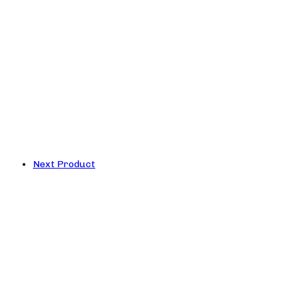
Next Product