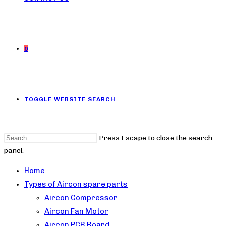
0
TOGGLE WEBSITE SEARCH
Press Escape to close the search
panel.
Home
Types of Aircon spare parts
Aircon Compressor
Aircon Fan Motor
Aircon PCB Board