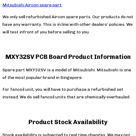
Mitsubishi Aircon spare part
.
We only sell refurbished Aircon spare parts. Our products do not
have any warranty. This is in line with other dealers’ policies. We
will test infront of you before selling to you.
MXY32SV PCB Board Product Information
Spare part MXY32SV is a model of Mitsubishi. Mitsubishi is one
of the most popular brand in Singapore.
For fancoil unit, you will have to purchase a refurbished set
instead. We do sell fancoil units that are chemically overhauled.
Product Stock Availability
Stock availability is subjected to real time changes. We may not