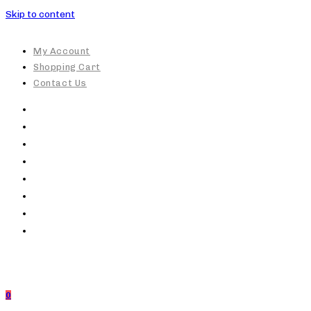
Skip to content
My Account
Shopping Cart
Contact Us
0