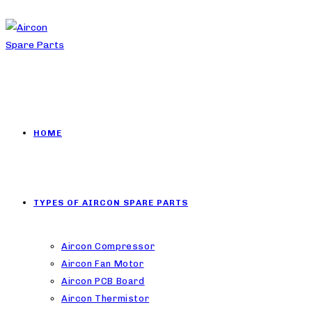
HOME
TYPES OF AIRCON SPARE PARTS
Aircon Compressor
Aircon Fan Motor
Aircon PCB Board
Aircon Thermistor