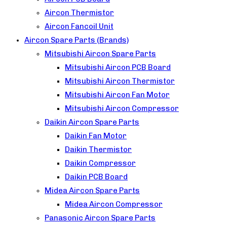
Aircon Thermistor
Aircon Fancoil Unit
Aircon Spare Parts (Brands)
Mitsubishi Aircon Spare Parts
Mitsubishi Aircon PCB Board
Mitsubishi Aircon Thermistor
Mitsubishi Aircon Fan Motor
Mitsubishi Aircon Compressor
Daikin Aircon Spare Parts
Daikin Fan Motor
Daikin Thermistor
Daikin Compressor
Daikin PCB Board
Midea Aircon Spare Parts
Midea Aircon Compressor
Panasonic Aircon Spare Parts