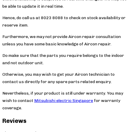
be able to update it in real time.
Hence, do call us at 8023 8088 to check on stock availability or
reserve item.
Furthermore, we may not provide Aircon repair consultation
unless you have some basic knowledge of Aircon repair.
Do make sure that the parts you require belongs to the indoor
and not outdoor unit.
Otherwise, you may wish to get your Aircon technician to
contact us directly for any spare parts related enquiry.
Nevertheless, if your product is still under warranty. You may
wish to contact
Mitsubishi electric Singapore
for warranty
coverage.
Reviews