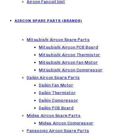
Aircon Fancoil Unit
AIRCON SPARE PARTS (BRANDS)
Mitsubishi Aircon Spare Parts
Mitsubishi Aircon PCB Board
Mitsubishi Aircon Thermistor
Mitsubishi Aircon Fan Motor
Mitsubishi Aircon Compressor
Daikin Aircon Spare Parts
Daikin Fan Motor
Daikin Thermistor
Daikin Compressor
Daikin PCB Board
Midea Aircon Spare Parts
Midea Aircon Compressor
Panasonic Aircon Spare Parts