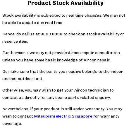
Product Stock Availability
Stock availability is subjected to real time changes. We may not
be able to update it in real time.
Hence, do call us at 8023 8088 to check on stock availability or
reserve item.
Furthermore, we may not provide Aircon repair consultation
unless you have some basic knowledge of Aircon repair.
Do make sure that the parts you require belongs to the indoor
and not outdoor unit.
Otherwise, you may wish to get your Aircon technician to
contact us directly for any spare parts related enquiry.
Nevertheless, if your product is still under warranty. You may
wish to contact
Mitsubishi electric Singapore
for warranty
coverage.