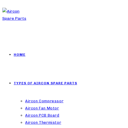
HOME
TYPES OF AIRCON SPARE PARTS
Aircon Compressor
Aircon Fan Motor
Aircon PCB Board
Aircon Thermistor