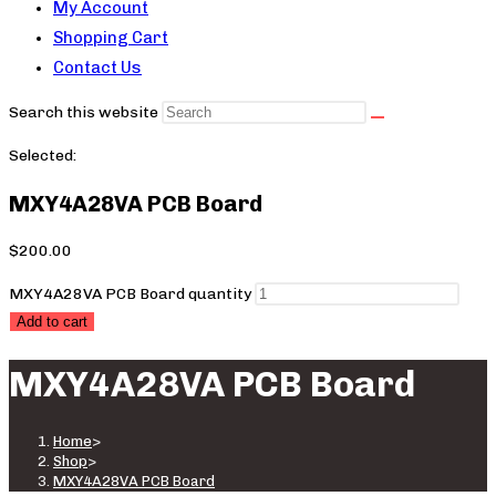
My Account
Shopping Cart
Contact Us
Search this website
Selected:
MXY4A28VA PCB Board
$
200.00
MXY4A28VA PCB Board quantity
Add to cart
MXY4A28VA PCB Board
Home
>
Shop
>
MXY4A28VA PCB Board