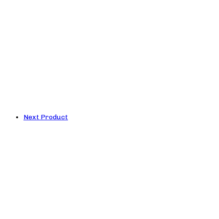
Next Product