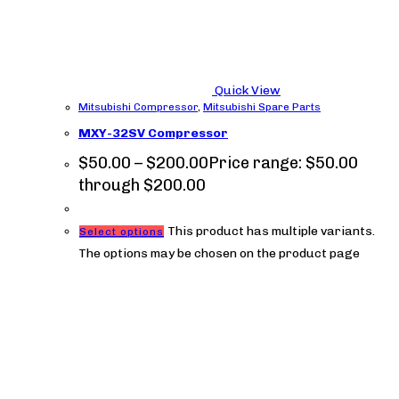
Quick View
Mitsubishi Compressor
,
Mitsubishi Spare Parts
MXY-32SV Compressor
$
50.00
–
$
200.00
Price range: $50.00
through $200.00
This product has multiple variants.
Select options
The options may be chosen on the product page