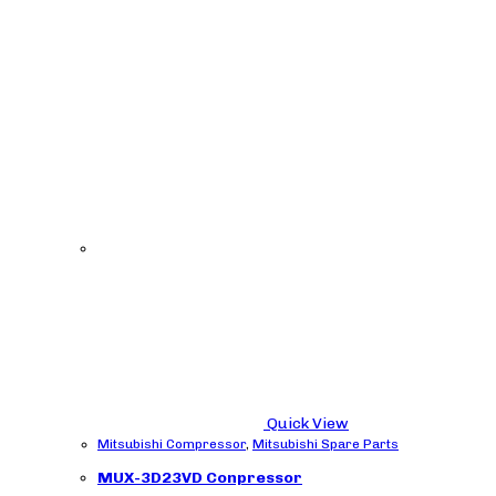
Quick View
Mitsubishi Compressor
,
Mitsubishi Spare Parts
MUX-3D23VD Conpressor