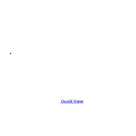
Quick View