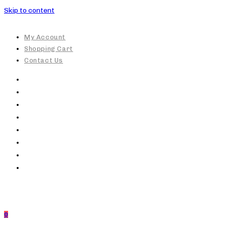
Skip to content
My Account
Shopping Cart
Contact Us
0