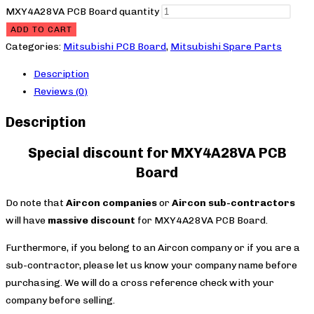
MXY4A28VA PCB Board quantity
ADD TO CART
Categories:
Mitsubishi PCB Board
,
Mitsubishi Spare Parts
Description
Reviews (0)
Description
Special discount for MXY4A28VA PCB
Board
Do note that
Aircon companies
or
Aircon sub-contractors
will have
massive discount
for MXY4A28VA PCB Board.
Furthermore, if you belong to an Aircon company or if you are a
sub-contractor, please let us know your company name before
purchasing. We will do a cross reference check with your
company before selling.