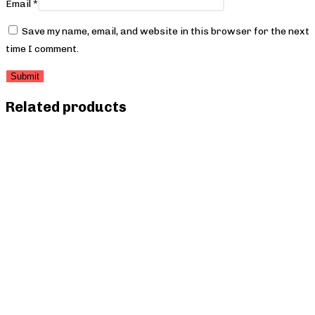
Email
*
Save my name, email, and website in this browser for the next
time I comment.
Related products