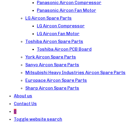
Panasonic Aircon Compressor
Panasonic Aircon Fan Motor
LG Aircon Spare Parts
LG Aircon Compressor
LG Aircon Fan Motor
Toshiba Aircon Spare Parts
Toshiba Aircon PCB Board
York Aircon Spare Parts
Sanyo Aircon Spare Parts
Mitsubishi Heavy Industries Aircon Spare Parts
Europace Aircon Spare Parts
Sharp Aircon Spare Parts
About us
Contact Us
0
Toggle website search