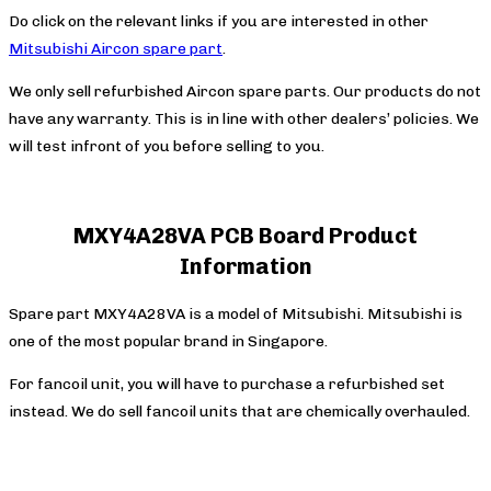
Do click on the relevant links if you are interested in other
Mitsubishi Aircon spare part
.
We only sell refurbished Aircon spare parts. Our products do not
have any warranty. This is in line with other dealers’ policies. We
will test infront of you before selling to you.
MXY4A28VA PCB Board Product
Information
Spare part MXY4A28VA is a model of Mitsubishi. Mitsubishi is
one of the most popular brand in Singapore.
For fancoil unit, you will have to purchase a refurbished set
instead. We do sell fancoil units that are chemically overhauled.