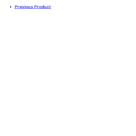
Previous Product