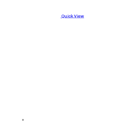
Quick View