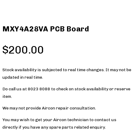
MXY4A28VA PCB Board
$
200.00
Stock availability is subjected to real time changes. It may not be
updated in real time.
Do call us at 8023 8088 to check on stock availability or reserve
item.
We may not provide Aircon repair consultation.
You may wish to get your Aircon technician to contact us
directly if you have any spare parts related enquiry.