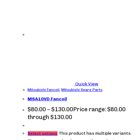
Quick View
Mitsubishi Fancoil
,
Mitsubishi Spare Parts
MSA10VD Fancoil
$
80.00
–
$
130.00
Price range: $80.00
through $130.00
This product has multiple variants.
Select options