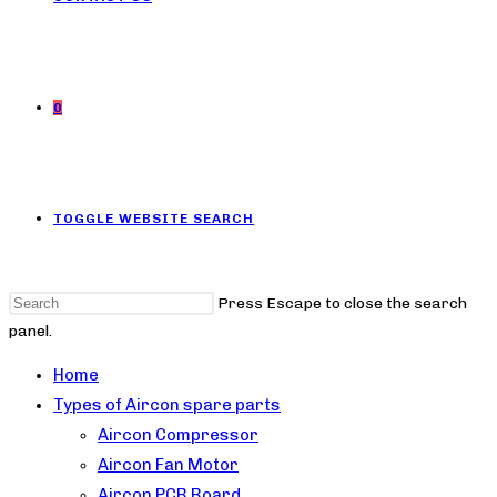
0
TOGGLE WEBSITE SEARCH
Press Escape to close the search
panel.
Home
Types of Aircon spare parts
Aircon Compressor
Aircon Fan Motor
Aircon PCB Board