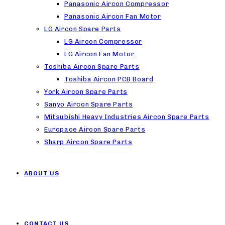
Panasonic Aircon Compressor
Panasonic Aircon Fan Motor
LG Aircon Spare Parts
LG Aircon Compressor
LG Aircon Fan Motor
Toshiba Aircon Spare Parts
Toshiba Aircon PCB Board
York Aircon Spare Parts
Sanyo Aircon Spare Parts
Mitsubishi Heavy Industries Aircon Spare Parts
Europace Aircon Spare Parts
Sharp Aircon Spare Parts
ABOUT US
CONTACT US