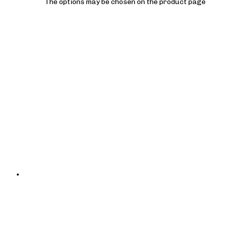
The options may be chosen on the product page