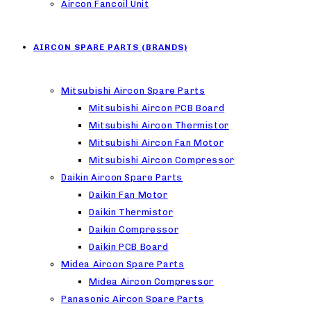
Aircon Fancoil Unit
AIRCON SPARE PARTS (BRANDS)
Mitsubishi Aircon Spare Parts
Mitsubishi Aircon PCB Board
Mitsubishi Aircon Thermistor
Mitsubishi Aircon Fan Motor
Mitsubishi Aircon Compressor
Daikin Aircon Spare Parts
Daikin Fan Motor
Daikin Thermistor
Daikin Compressor
Daikin PCB Board
Midea Aircon Spare Parts
Midea Aircon Compressor
Panasonic Aircon Spare Parts