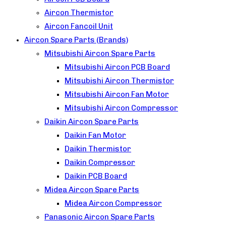
Aircon Thermistor
Aircon Fancoil Unit
Aircon Spare Parts (Brands)
Mitsubishi Aircon Spare Parts
Mitsubishi Aircon PCB Board
Mitsubishi Aircon Thermistor
Mitsubishi Aircon Fan Motor
Mitsubishi Aircon Compressor
Daikin Aircon Spare Parts
Daikin Fan Motor
Daikin Thermistor
Daikin Compressor
Daikin PCB Board
Midea Aircon Spare Parts
Midea Aircon Compressor
Panasonic Aircon Spare Parts