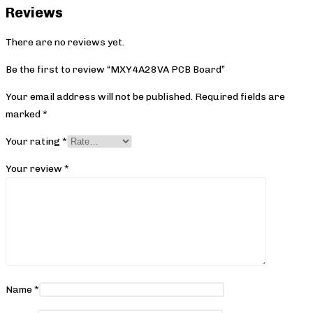
Reviews
There are no reviews yet.
Be the first to review “MXY4A28VA PCB Board”
Your email address will not be published.
Required fields are
marked
*
Your rating
*
Your review
*
Name
*