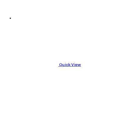
Quick View