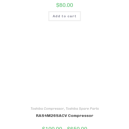
$
80.00
Add to cart
Toshiba Compressor
,
Toshiba Spare Parts
RAS4M26SACV Compressor
Price
$
100.00
–
$
650.00