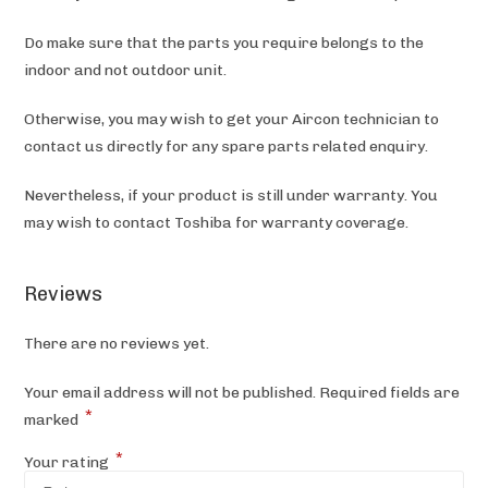
Do make sure that the parts you require belongs to the
indoor and not outdoor unit.
Otherwise, you may wish to get your Aircon technician to
contact us directly for any spare parts related enquiry.
Nevertheless, if your product is still under warranty. You
may wish to contact Toshiba
for warranty coverage.
Reviews
There are no reviews yet.
Your email address will not be published.
Required fields are
*
marked
*
Your rating