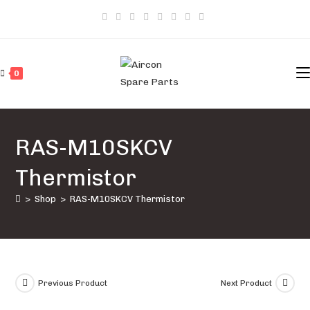
Skip
to
content
0
RAS-M10SKCV
Thermistor
>
Shop
>
RAS-M10SKCV Thermistor
Previous Product
Next Product