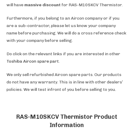
will have
massive discount
for RAS-M10SKCV Thermistor.
Furthermore, if you belong to an Aircon company or if you
are a sub-contractor, please let us know your company
name before purchasing. We will do a cross reference check
with your company before selling.
Do click on the relevant links if you are interested in other
Toshiba
Aircon spare part
.
We only sell refurbished Aircon spare parts. Our products
do not have any warranty. This is in line with other dealers’
policies. We will test infront of you before selling to you.
RAS-M10SKCV Thermistor Product
Information