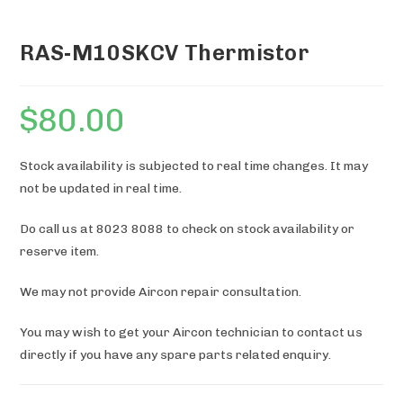
RAS-M10SKCV Thermistor
$
80.00
Stock availability is subjected to real time changes. It may
not be updated in real time.
Do call us at 8023 8088 to check on stock availability or
reserve item.
We may not provide Aircon repair consultation.
You may wish to get your Aircon technician to contact us
directly if you have any spare parts related enquiry.