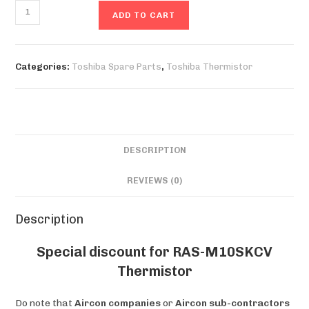
RAS-
ADD TO CART
M10SKCV
Thermistor
quantity
Categories:
Toshiba Spare Parts
,
Toshiba Thermistor
DESCRIPTION
REVIEWS (0)
Description
Special discount for RAS-M10SKCV
Thermistor
Do note that
Aircon companies
or
Aircon sub-contractors