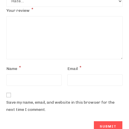
*
Your review
*
*
Name
Email
Save my name, email, and website in this browser for the
next time I comment.