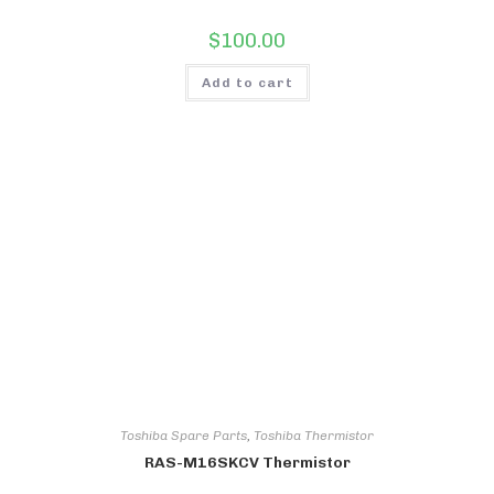
$
100.00
Add to cart
Toshiba Spare Parts
,
Toshiba Thermistor
RAS-M16SKCV Thermistor