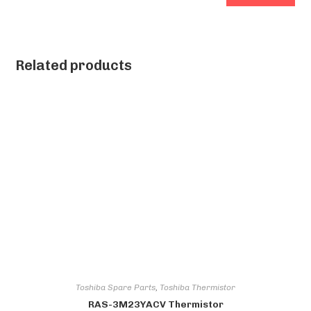
Related products
Toshiba Spare Parts
,
Toshiba Thermistor
RAS-3M23YACV Thermistor