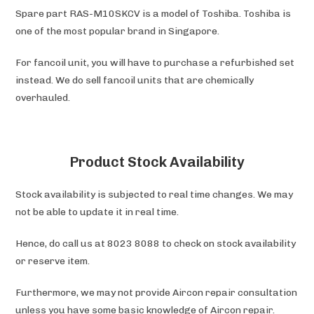
Spare part RAS-M10SKCV is a model of Toshiba. Toshiba is
one of the most popular brand in Singapore.
For fancoil unit, you will have to purchase a refurbished set
instead. We do sell fancoil units that are chemically
overhauled.
Product Stock Availability
Stock availability is subjected to real time changes. We may
not be able to update it in real time.
Hence, do call us at 8023 8088 to check on stock availability
or reserve item.
Furthermore, we may not provide Aircon repair consultation
unless you have some basic knowledge of Aircon repair.