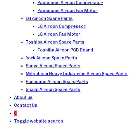
Panasonic Aircon Compressor
Panasonic Aircon Fan Motor
LG Aircon Spare Parts
LG Aircon Compressor
LG Aircon Fan Motor
Toshiba Aircon Spare Parts
Toshiba Aircon PCB Board
York Aircon Spare Parts
Sanyo Aircon Spare Parts
Mitsubishi Heavy Industries Aircon Spare Parts
Europace Aircon Spare Parts
Sharp Aircon Spare Parts
About us
Contact Us
0
Toggle website search