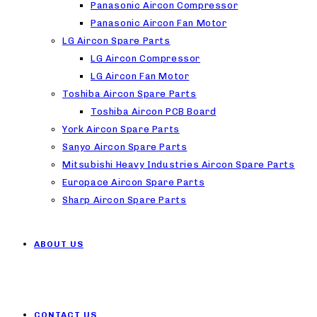
Panasonic Aircon Compressor
Panasonic Aircon Fan Motor
LG Aircon Spare Parts
LG Aircon Compressor
LG Aircon Fan Motor
Toshiba Aircon Spare Parts
Toshiba Aircon PCB Board
York Aircon Spare Parts
Sanyo Aircon Spare Parts
Mitsubishi Heavy Industries Aircon Spare Parts
Europace Aircon Spare Parts
Sharp Aircon Spare Parts
ABOUT US
CONTACT US