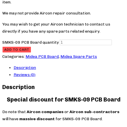
item.
We may not provide Aircon repair consultation.
You may wish to get your Aircon technician to contact us
directly if you have any spare parts related enquiry.
SMKS-09 PCB Board quantity
ADD TO CART
Categories:
Midea PCB Board
,
Midea Spare Parts
Description
Reviews (0)
Description
Special discount for SMKS-09 PCB Board
Do note that
Aircon companies
or
Aircon sub-contractors
will have
massive discount
for SMKS-09 PCB Board.