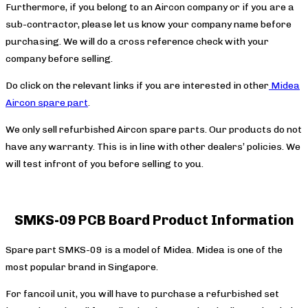
Furthermore, if you belong to an Aircon company or if you are a
sub-contractor, please let us know your company name before
purchasing. We will do a cross reference check with your
company before selling.
Do click on the relevant links if you are interested in other
Midea
Aircon spare part
.
We only sell refurbished Aircon spare parts. Our products do not
have any warranty. This is in line with other dealers’ policies. We
will test infront of you before selling to you.
SMKS-09 PCB Board Product Information
Spare part SMKS-09 is a model of Midea. Midea is one of the
most popular brand in Singapore.
For fancoil unit, you will have to purchase a refurbished set