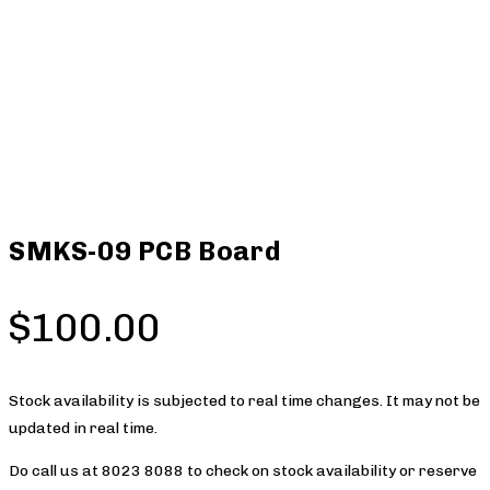
SMKS-09 PCB Board
$
100.00
Stock availability is subjected to real time changes. It may not be
updated in real time.
Do call us at 8023 8088 to check on stock availability or reserve