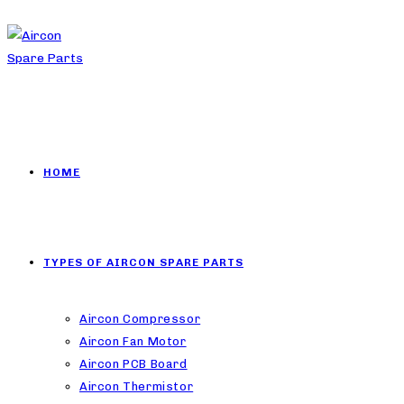
HOME
TYPES OF AIRCON SPARE PARTS
Aircon Compressor
Aircon Fan Motor
Aircon PCB Board
Aircon Thermistor