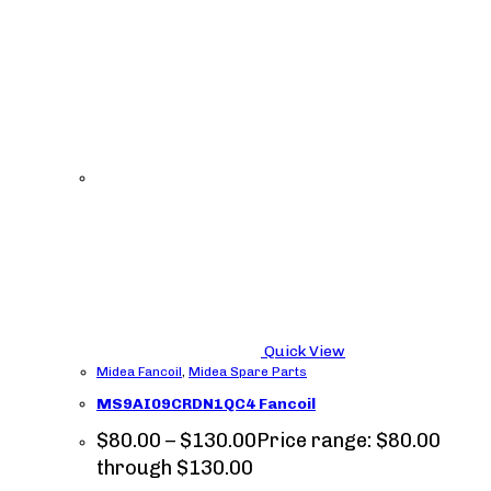
Quick View
Midea Fancoil
,
Midea Spare Parts
MS9AI09CRDN1QC4 Fancoil
$
80.00
–
$
130.00
Price range: $80.00
through $130.00