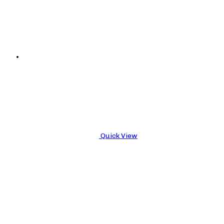
Quick View