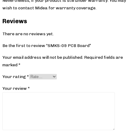
Nevertheless, if your product is still under warranty. You may
wish to contact Midea
for warranty coverage.
Reviews
There are no reviews yet.
Be the first to review “SMKS-09 PCB Board”
Your email address will not be published.
Required fields are
marked
*
Your rating
*
Your review
*