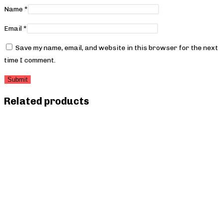
Name
*
Email
*
Save my name, email, and website in this browser for the next
time I comment.
Related products