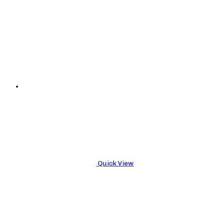
Quick View