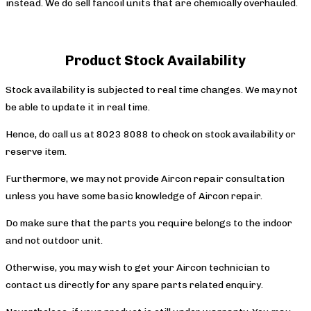
instead. We do sell fancoil units that are chemically overhauled.
Product Stock Availability
Stock availability is subjected to real time changes. We may not
be able to update it in real time.
Hence, do call us at 8023 8088 to check on stock availability or
reserve item.
Furthermore, we may not provide Aircon repair consultation
unless you have some basic knowledge of Aircon repair.
Do make sure that the parts you require belongs to the indoor
and not outdoor unit.
Otherwise, you may wish to get your Aircon technician to
contact us directly for any spare parts related enquiry.