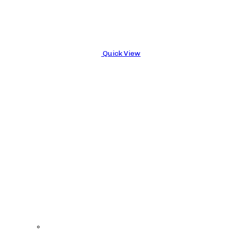
Quick View