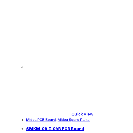
Quick View
Midea PCB Board
,
Midea Spare Parts
SMKM-09-I-04R PCB Board