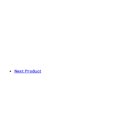
Next Product