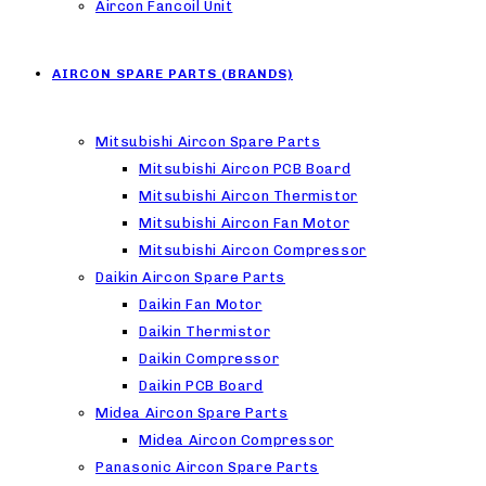
Aircon Fancoil Unit
AIRCON SPARE PARTS (BRANDS)
Mitsubishi Aircon Spare Parts
Mitsubishi Aircon PCB Board
Mitsubishi Aircon Thermistor
Mitsubishi Aircon Fan Motor
Mitsubishi Aircon Compressor
Daikin Aircon Spare Parts
Daikin Fan Motor
Daikin Thermistor
Daikin Compressor
Daikin PCB Board
Midea Aircon Spare Parts
Midea Aircon Compressor
Panasonic Aircon Spare Parts