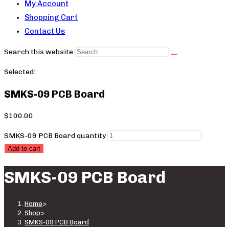
My Account
Shopping Cart
Contact Us
Search this website
Selected:
SMKS-09 PCB Board
$
100.00
SMKS-09 PCB Board quantity
Add to cart
SMKS-09 PCB Board
Home
>
Shop
>
SMKS-09 PCB Board