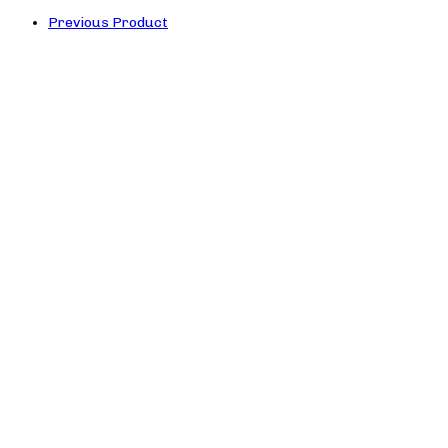
Previous Product