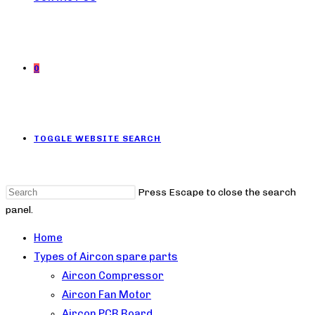
0
TOGGLE WEBSITE SEARCH
Press Escape to close the search
panel.
Home
Types of Aircon spare parts
Aircon Compressor
Aircon Fan Motor
Aircon PCB Board