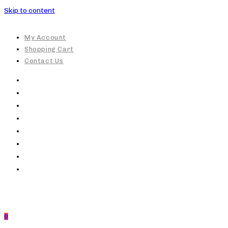
Skip to content
My Account
Shopping Cart
Contact Us
0