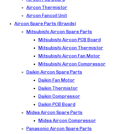
Aircon Thermistor
Aircon Fancoil Unit
Aircon Spare Parts (Brands)
Mitsubishi Aircon Spare Parts
Mitsubishi Aircon PCB Board
Mitsubishi Aircon Thermistor
Mitsubishi Aircon Fan Motor
Mitsubishi Aircon Compressor
Daikin Aircon Spare Parts
Daikin Fan Motor
Daikin Thermistor
Daikin Compressor
Daikin PCB Board
Midea Aircon Spare Parts
Midea Aircon Compressor
Panasonic Aircon Spare Parts