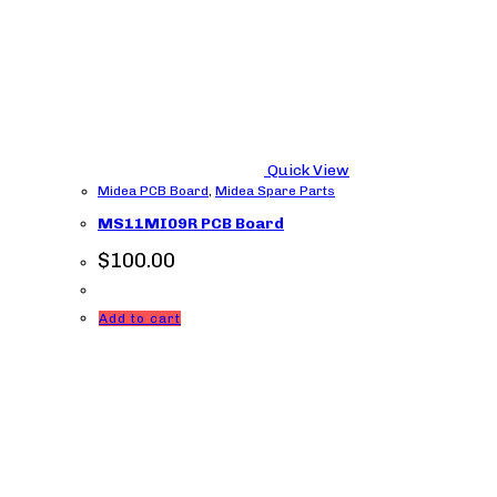
Quick View
Midea PCB Board
,
Midea Spare Parts
MS11MI09R PCB Board
$
100.00
Add to cart