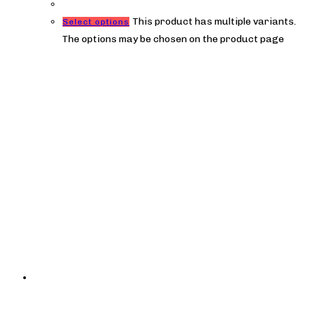
This product has multiple variants.
Select options
The options may be chosen on the product page