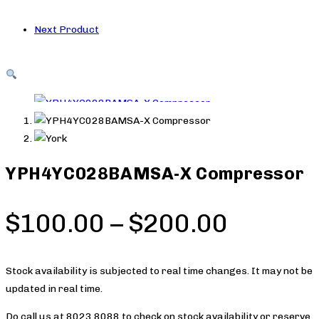
Next Product
YPH4YC028BAMSA-X Compressor
Price
$
100.00
–
$
200.00
range:
$100.0
Stock availability is subjected to real time changes. It may not be
updated in real time.
throug
Do call us at 8023 8088 to check on stock availability or reserve