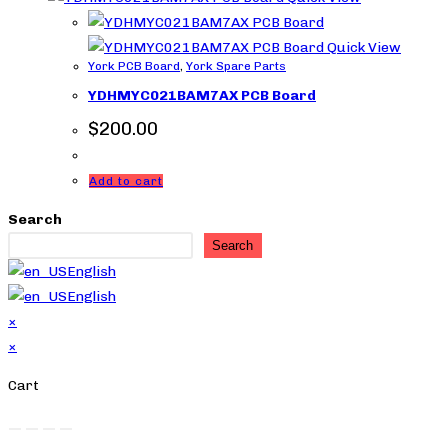
product
page
Quick View
York PCB Board
,
York Spare Parts
YDHMYC021BAM7AX PCB Board
$
200.00
Add to cart
Search
Search
English
English
×
×
Cart