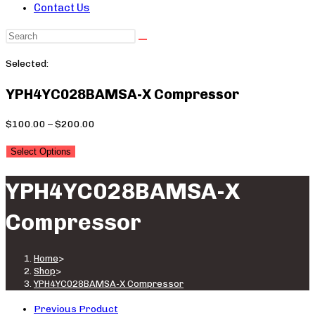
Contact Us
Search
this
Selected:
website
YPH4YC028BAMSA-X Compressor
Price
$
100.00
–
$
200.00
range:
Select Options
$100.00
through
YPH4YC028BAMSA-X
$200.00
Compressor
Home
>
Shop
>
YPH4YC028BAMSA-X Compressor
Previous Product