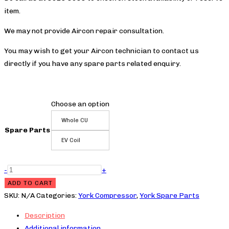
$200.0
item.
We may not provide Aircon repair consultation.
You may wish to get your Aircon technician to contact us
directly if you have any spare parts related enquiry.
Choose an option
Whole CU
Spare Parts
EV Coil
YPH4YC028BAMSA-
-
+
X
ADD TO CART
Compressor
SKU:
N/A
Categories:
York Compressor
,
York Spare Parts
quantity
Description
Additional information