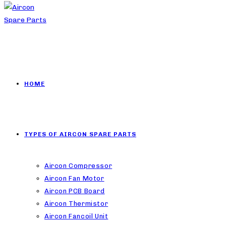
HOME
TYPES OF AIRCON SPARE PARTS
Aircon Compressor
Aircon Fan Motor
Aircon PCB Board
Aircon Thermistor
Aircon Fancoil Unit