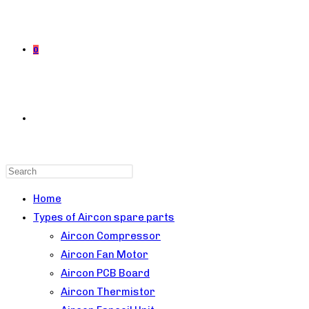
0
TOGGLE
Press
WEBSITE
Escape
Home
to
Types of Aircon spare parts
close
Aircon Compressor
the
Aircon Fan Motor
SEARCH
search
Aircon PCB Board
panel.
Aircon Thermistor