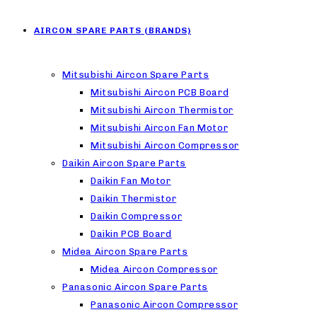
AIRCON SPARE PARTS (BRANDS)
Mitsubishi Aircon Spare Parts
Mitsubishi Aircon PCB Board
Mitsubishi Aircon Thermistor
Mitsubishi Aircon Fan Motor
Mitsubishi Aircon Compressor
Daikin Aircon Spare Parts
Daikin Fan Motor
Daikin Thermistor
Daikin Compressor
Daikin PCB Board
Midea Aircon Spare Parts
Midea Aircon Compressor
Panasonic Aircon Spare Parts
Panasonic Aircon Compressor