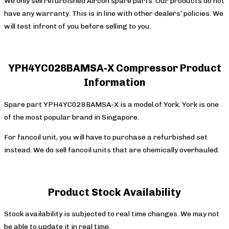
We only sell refurbished Aircon spare parts. Our products do not
have any warranty. This is in line with other dealers’ policies. We
will test infront of you before selling to you.
YPH4YC028BAMSA-X Compressor Product
Information
Spare part YPH4YC028BAMSA-X is a model of York. York is one
of the most popular brand in Singapore.
For fancoil unit, you will have to purchase a refurbished set
instead. We do sell fancoil units that are chemically overhauled.
Product Stock Availability
Stock availability is subjected to real time changes. We may not
be able to update it in real time.