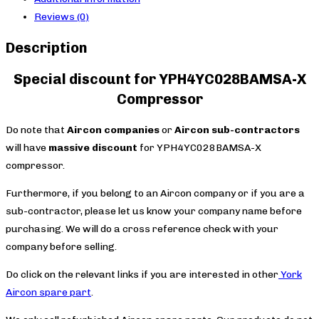
Reviews (0)
Description
Special discount for YPH4YC028BAMSA-X
Compressor
Do note that
Aircon companies
or
Aircon sub-contractors
will have
massive discount
for YPH4YC028BAMSA-X
compressor.
Furthermore, if you belong to an Aircon company or if you are a
sub-contractor, please let us know your company name before
purchasing. We will do a cross reference check with your
company before selling.
Do click on the relevant links if you are interested in other
York
Aircon spare part
.