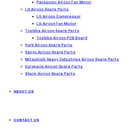
Panasonic Aircon Fan Motor
LG Aircon Spare Parts
LG Aircon Compressor
LG Aircon Fan Motor
Toshiba Aircon Spare Parts
Toshiba Aircon PCB Board
York Aircon Spare Parts
Sanyo Aircon Spare Parts
Mitsubishi Heavy Industries Aircon Spare Parts
Europace Aircon Spare Parts
Sharp Aircon Spare Parts
ABOUT US
CONTACT US