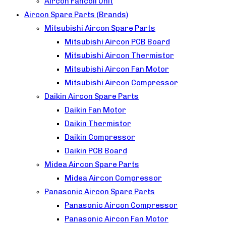
Aircon Fancoil Unit
Aircon Spare Parts (Brands)
Mitsubishi Aircon Spare Parts
Mitsubishi Aircon PCB Board
Mitsubishi Aircon Thermistor
Mitsubishi Aircon Fan Motor
Mitsubishi Aircon Compressor
Daikin Aircon Spare Parts
Daikin Fan Motor
Daikin Thermistor
Daikin Compressor
Daikin PCB Board
Midea Aircon Spare Parts
Midea Aircon Compressor
Panasonic Aircon Spare Parts
Panasonic Aircon Compressor
Panasonic Aircon Fan Motor