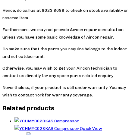
Hence, do call us at 8023 8088 to check on stock availability or
reserve item.
Furthermore, we may not provide Aircon repair consultation
unless you have some basic knowledge of Aircon repair.
Do make sure that the parts you require belongs to the indoor
and not outdoor unit.
Otherwise, you may wish to get your Aircon technician to
contact us directly for any spare parts related enquiry.
Nevertheless, if your product is still under warranty. You may
wish to contact York
for warranty coverage.
Related products
Quick View