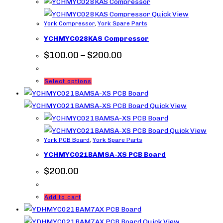
Quick View
York Compressor
,
York Spare Parts
YCHMYC028KAS Compressor
Price
$
100.00
–
$
200.00
range:
$100.00
through
This
Select options
$200.00
product
has
Quick View
multiple
variants.
Quick View
York PCB Board
,
York Spare Parts
The
YCHMYC021BAMSA-XS PCB Board
options
may
$
200.00
be
chosen
Add to cart
on
the
Quick View