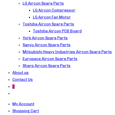
LG Aircon Spare Parts
LG Aircon Compressor
LG Aircon Fan Motor
Toshiba Aircon Spare Parts
Toshiba Aircon PCB Board
York Aircon Spare Parts
Sanyo Aircon Spare Parts
Mitsubishi Heavy Industries Aircon Spare Parts
Europace Aircon Spare Parts
Sharp Aircon Spare Parts
About us
Contact Us
0
Toggle
website
My Account
search
Shopping Cart