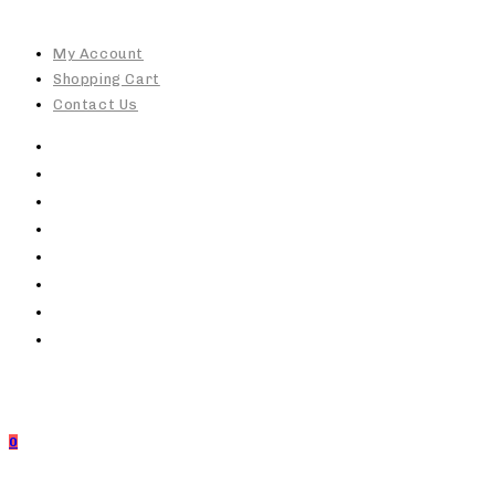
Skip
to
My Account
content
Shopping Cart
Contact Us
0