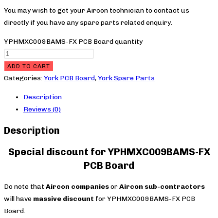
You may wish to get your Aircon technician to contact us
directly if you have any spare parts related enquiry.
YPHMXC009BAMS-FX PCB Board quantity
ADD TO CART
Categories:
York PCB Board
,
York Spare Parts
Description
Reviews (0)
Description
Special discount for YPHMXC009BAMS-FX
PCB Board
Do note that
Aircon companies
or
Aircon sub-contractors
will have
massive discount
for YPHMXC009BAMS-FX PCB
Board.