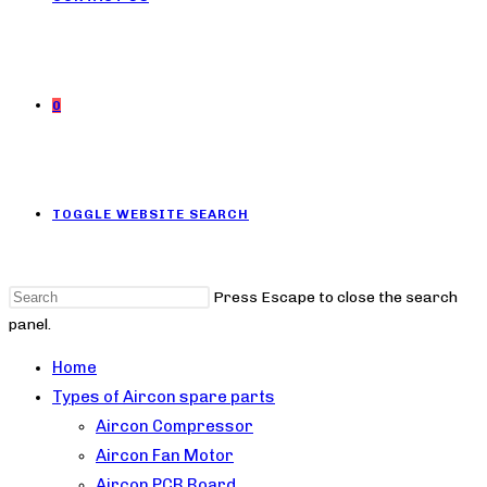
0
TOGGLE WEBSITE SEARCH
Press Escape to close the search
panel.
Home
Types of Aircon spare parts
Aircon Compressor
Aircon Fan Motor
Aircon PCB Board