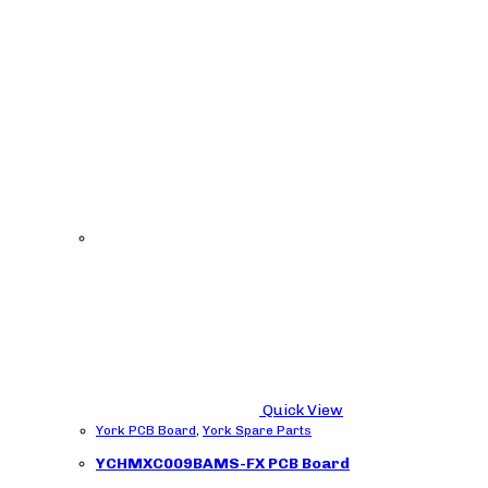
Quick View
York PCB Board
,
York Spare Parts
YCHMXC009BAMS-FX PCB Board