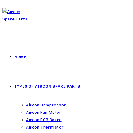
HOME
TYPES OF AIRCON SPARE PARTS
Aircon Compressor
Aircon Fan Motor
Aircon PCB Board
Aircon Thermistor