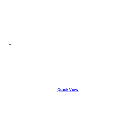
Quick View