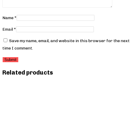
Name
*
Email
*
Save my name, email, and website in this browser for the next
time I comment.
Related products