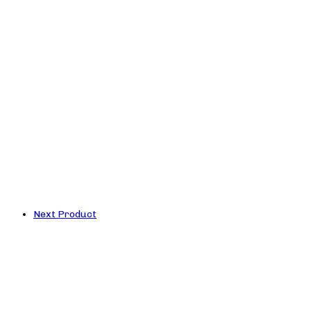
Next Product