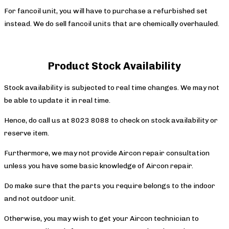
For fancoil unit, you will have to purchase a refurbished set
instead. We do sell fancoil units that are chemically overhauled.
Product Stock Availability
Stock availability is subjected to real time changes. We may not
be able to update it in real time.
Hence, do call us at 8023 8088 to check on stock availability or
reserve item.
Furthermore, we may not provide Aircon repair consultation
unless you have some basic knowledge of Aircon repair.
Do make sure that the parts you require belongs to the indoor
and not outdoor unit.
Otherwise, you may wish to get your Aircon technician to