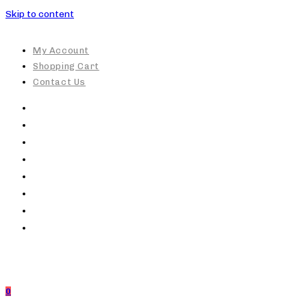
Skip to content
My Account
Shopping Cart
Contact Us
0