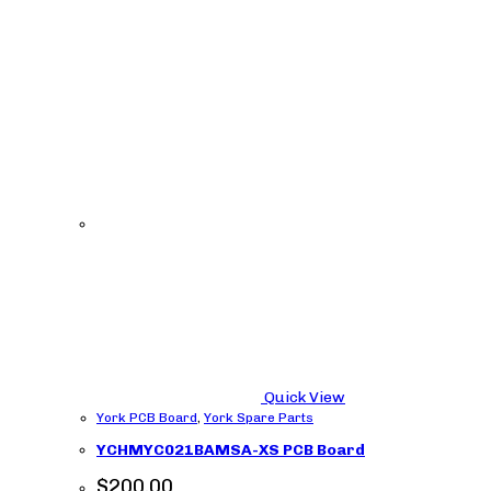
Quick View
York PCB Board
,
York Spare Parts
YCHMYC021BAMSA-XS PCB Board
$
200.00