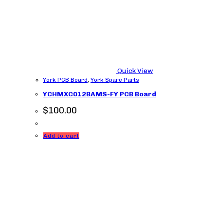
Quick View
York PCB Board
,
York Spare Parts
YCHMXC012BAMS-FY PCB Board
$
100.00
Add to cart