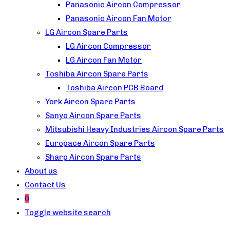
Panasonic Aircon Compressor
Panasonic Aircon Fan Motor
LG Aircon Spare Parts
LG Aircon Compressor
LG Aircon Fan Motor
Toshiba Aircon Spare Parts
Toshiba Aircon PCB Board
York Aircon Spare Parts
Sanyo Aircon Spare Parts
Mitsubishi Heavy Industries Aircon Spare Parts
Europace Aircon Spare Parts
Sharp Aircon Spare Parts
About us
Contact Us
0
Toggle website search