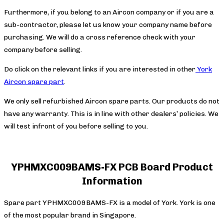
Furthermore, if you belong to an Aircon company or if you are a
sub-contractor, please let us know your company name before
purchasing. We will do a cross reference check with your
company before selling.
Do click on the relevant links if you are interested in other
York
Aircon spare part
.
We only sell refurbished Aircon spare parts. Our products do not
have any warranty. This is in line with other dealers’ policies. We
will test infront of you before selling to you.
YPHMXC009BAMS-FX PCB Board Product
Information
Spare part YPHMXC009BAMS-FX is a model of York. York is one
of the most popular brand in Singapore.