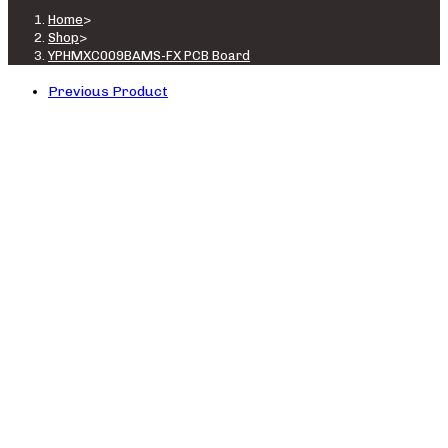
Home
>
Shop
>
YPHMXC009BAMS-FX PCB Board
Previous Product