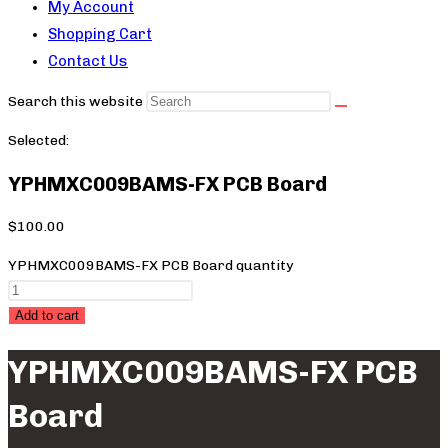
My Account
Shopping Cart
Contact Us
Search this website
Selected:
YPHMXC009BAMS-FX PCB Board
$
100.00
YPHMXC009BAMS-FX PCB Board quantity
Add to cart
YPHMXC009BAMS-FX PCB
Board