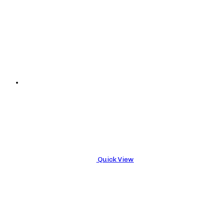
Quick View