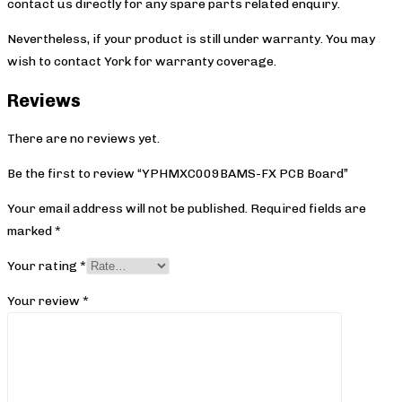
contact us directly for any spare parts related enquiry.
Nevertheless, if your product is still under warranty. You may
wish to contact York
for warranty coverage.
Reviews
There are no reviews yet.
Be the first to review “YPHMXC009BAMS-FX PCB Board”
Your email address will not be published.
Required fields are
marked
*
Your rating
*
Your review
*