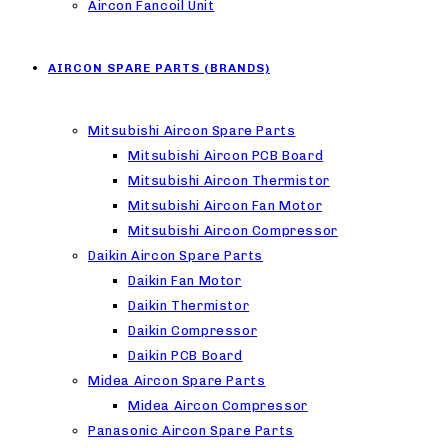
Aircon Fancoil Unit
AIRCON SPARE PARTS (BRANDS)
Mitsubishi Aircon Spare Parts
Mitsubishi Aircon PCB Board
Mitsubishi Aircon Thermistor
Mitsubishi Aircon Fan Motor
Mitsubishi Aircon Compressor
Daikin Aircon Spare Parts
Daikin Fan Motor
Daikin Thermistor
Daikin Compressor
Daikin PCB Board
Midea Aircon Spare Parts
Midea Aircon Compressor
Panasonic Aircon Spare Parts