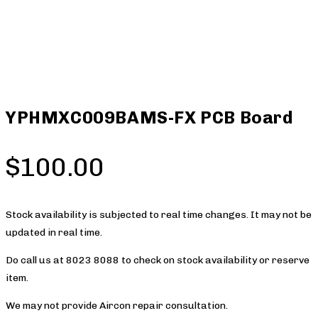
YPHMXC009BAMS-FX PCB Board
$
100.00
Stock availability is subjected to real time changes. It may not be
updated in real time.
Do call us at 8023 8088 to check on stock availability or reserve
item.
We may not provide Aircon repair consultation.