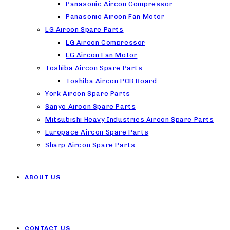
Panasonic Aircon Compressor
Panasonic Aircon Fan Motor
LG Aircon Spare Parts
LG Aircon Compressor
LG Aircon Fan Motor
Toshiba Aircon Spare Parts
Toshiba Aircon PCB Board
York Aircon Spare Parts
Sanyo Aircon Spare Parts
Mitsubishi Heavy Industries Aircon Spare Parts
Europace Aircon Spare Parts
Sharp Aircon Spare Parts
ABOUT US
CONTACT US