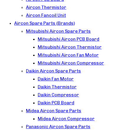
Aircon Thermistor
Aircon Fancoil Unit
Aircon Spare Parts (Brands)
Mitsubishi Aircon Spare Parts
Mitsubishi Aircon PCB Board
Mitsubishi Aircon Thermistor
Mitsubishi Aircon Fan Motor
Mitsubishi Aircon Compressor
Daikin Aircon Spare Parts
Daikin Fan Motor
Daikin Thermistor
Daikin Compressor
Daikin PCB Board
Midea Aircon Spare Parts
Midea Aircon Compressor
Panasonic Aircon Spare Parts