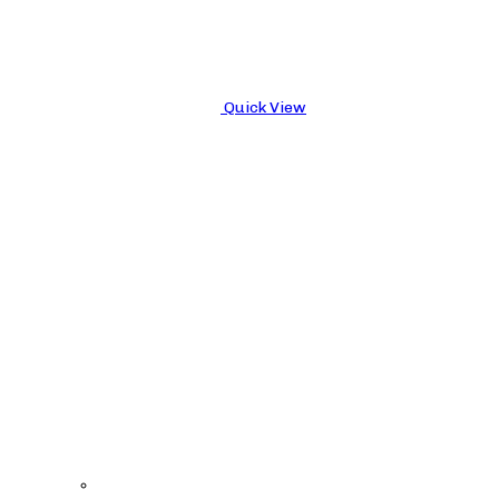
Quick View