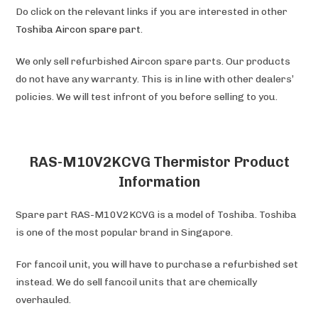
Do click on the relevant links if you are interested in other
Toshiba
Aircon spare part
.
We only sell refurbished Aircon spare parts. Our products
do not have any warranty. This is in line with other dealers’
policies. We will test infront of you before selling to you.
RAS-M10V2KCVG Thermistor Product
Information
Spare part RAS-M10V2KCVG is a model of Toshiba. Toshiba
is one of the most popular brand in Singapore.
For fancoil unit, you will have to purchase a refurbished set
instead. We do sell fancoil units that are chemically
overhauled.