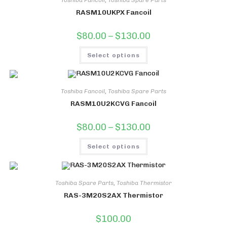
RASM10UKPX Fancoil
Price
$
80.00
–
$
130.00
range:
$80.00
This
through
Select options
product
$130.00
has
multiple
variants.
The
options
Toshiba Fancoil
,
Toshiba Spare Parts
may
RASM10U2KCVG Fancoil
be
chosen
on
Price
$
80.00
–
$
130.00
the
range:
product
$80.00
This
page
through
Select options
product
$130.00
has
multiple
variants.
The
options
Toshiba Spare Parts
,
Toshiba Thermistor
may
RAS-3M20S2AX Thermistor
be
chosen
on
$
100.00
the
product