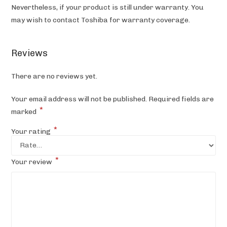
Nevertheless, if your product is still under warranty. You
may wish to contact Toshiba
for warranty coverage.
Reviews
There are no reviews yet.
Your email address will not be published.
Required fields are
*
marked
*
Your rating
*
Your review