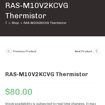
RAS-M10V2KCVG
quantity
Thermistor
>
Shop
>
RAS-M10V2KCVG Thermistor
Previous Product
Next Product
RAS-M10V2KCVG Thermistor
$
80.00
Stock availability is subjected to real time changes. It may