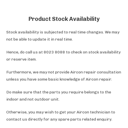
Product Stock Availability
Stock availability is subjected to real time changes. We may
not be able to update it in real time.
Hence, do call us at 8023 8088 to check on stock availability
or reserve item.
Furthermore, we may not provide Aircon repair consultation
unless you have some basic knowledge of Aircon repair.
Do make sure that the parts you require belongs to the
indoor and not outdoor unit.
Otherwise, you may wish to get your Aircon technician to
contact us directly for any spare parts related enquiry.