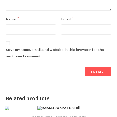
*
*
Name
Email
Save my name, email, and website in this browser for the
next time I comment.
Related products
Toshiba Fancoil
,
Toshiba Spare Parts