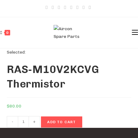
Skip
to
content
0
Selected:
RAS-M10V2KCVG
Thermistor
$
80.00
RAS-
-
+
ADD TO CART
M10V2KCVG
Thermistor