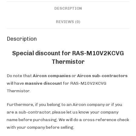
DESCRIPTION
REVIEWS (0)
Description
Special discount for RAS-M10V2KCVG
Thermistor
Do note that
Aircon companies
or
Aircon sub-contractors
will have
massive discount
for RAS-M10V2KCVG
Thermistor.
Furthermore, if you belong to an Aircon company or if you
are a sub-contractor, please let us know your company
name before purchasing. We will do a cross reference check
with your company before selling.