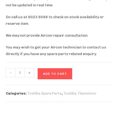
not be updated in real time.
Do call us at 8023 8088 to check on stock availability or
reserve item.
We may not provide Aircon repair consultation.
You may wish to get your Aircon technician to contact us
directly if you have any spare parts related enquiry.
RAS-
-
+
ADD TO CART
M10V2KCVG
Thermistor
quantity
Categories:
Toshiba Spare Parts
,
Toshiba Thermistor